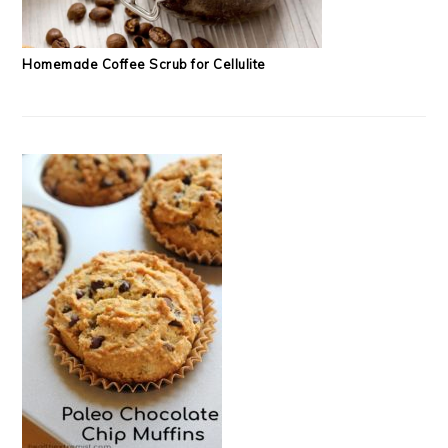
Homemade Coffee Scrub for Cellulite