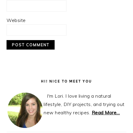
Website
Primary
Sidebar
HI! NICE TO MEET YOU
I'm Lori. I love living a natural
lifestyle, DIY projects, and trying out
new healthy recipes.
Read More…