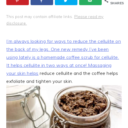
SHARES
This post may contain affiliate links.
Please read my
disclosure.
I’m always looking for ways to reduce the cellulite on
the back of my legs. One new remedy I’ve been
using lately is a homemade coffee scrub for cellulite.
It helps cellulite in two ways at once! Massaging
your skin
helps
reduce cellulite and the coffee helps
exfoliate and tighten your skin.