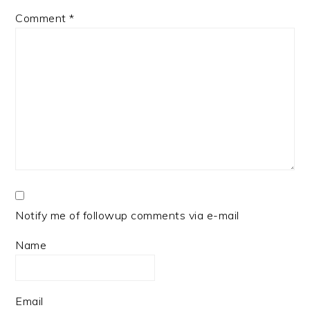
Comment
*
Notify me of followup comments via e-mail
Name
Email