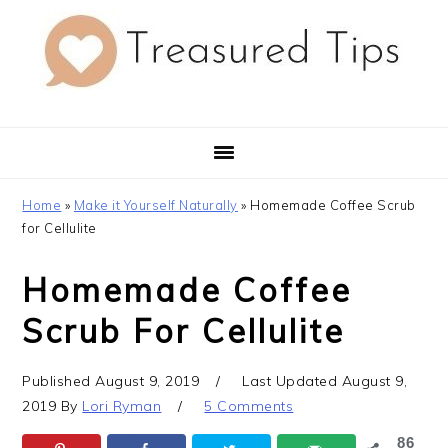
Skip
Skip
Skip
to
to
to
primary
main
primary
navigation
content
sidebar
Home
»
Make it Yourself Naturally
»
Homemade Coffee Scrub
for Cellulite
Homemade Coffee
Scrub For Cellulite
Published
August 9, 2019
Last Updated
August 9,
2019
By
Lori Ryman
5 Comments
86