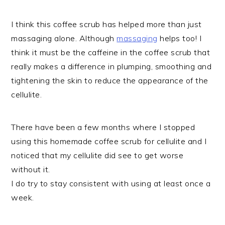
I think this coffee scrub has helped more than just
massaging alone. Although
massaging
helps too! I
think it must be the caffeine in the coffee scrub that
really makes a difference in plumping, smoothing and
tightening the skin to reduce the appearance of the
cellulite.
There have been a few months where I stopped
using this homemade coffee scrub for cellulite and I
noticed that my cellulite did see to get worse
without it.
I do try to stay consistent with using at least once a
week.