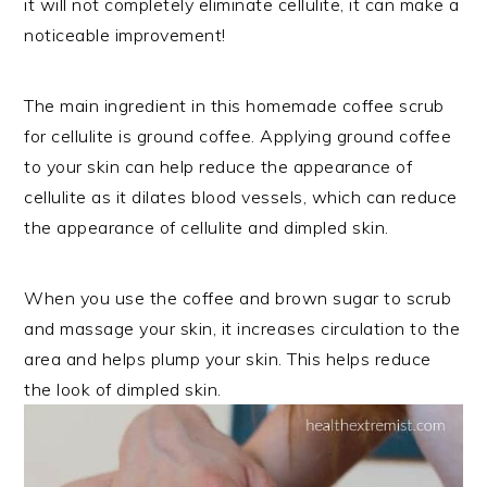
it will not completely eliminate cellulite, it can make a
noticeable improvement!
The main ingredient in this homemade coffee scrub
for cellulite is ground coffee. Applying ground coffee
to your skin can help reduce the appearance of
cellulite as it dilates blood vessels, which can reduce
the appearance of cellulite and dimpled skin.
When you use the coffee and brown sugar to scrub
and massage your skin, it increases circulation to the
area and helps plump your skin. This helps reduce
the look of dimpled skin.