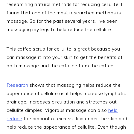
researching natural methods for reducing cellulite, I
found that one of the most researched methods is
massage. So for the past several years, I’ve been
massaging my legs to help reduce the cellulite.
This coffee scrub for cellulite is great because you
can massage it into your skin to get the benefits of
both massage and the caffeine from the coffee.
Research
shows that massaging helps reduce the
appearance of cellulite as it helps increase lymphatic
drainage, increases circulation and stretches out
cellulite dimples. Vigorous massage can also
help
reduce
the amount of excess fluid under the skin and
help reduce the appearance of cellulite. Even though