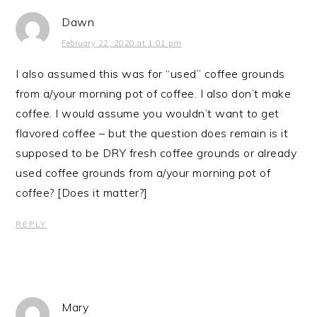
Dawn
February 22, 2020 at 1:01 pm
I also assumed this was for “used” coffee grounds
from a/your morning pot of coffee. I also don’t make
coffee. I would assume you wouldn’t want to get
flavored coffee – but the question does remain is it
supposed to be DRY fresh coffee grounds or already
used coffee grounds from a/your morning pot of
coffee? [Does it matter?]
REPLY
Mary