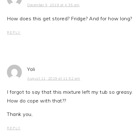
December 5, 2019 at 4:35 am
How does this get stored? Fridge? And for how long?
REPLY
Yoli
August 11, 2019 at 11:52 am
I forgot to say that this mixture left my tub so greasy.
How do cope with that??
Thank you,
REPLY