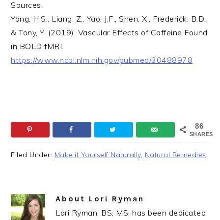
Sources:
Yang, H.S., Liang, Z., Yao, J.F., Shen, X., Frederick, B.D.,
& Tony, Y. (2019). Vascular Effects of Caffeine Found
in BOLD fMRI.
https://www.ncbi.nlm.nih.gov/pubmed/30488978
86
SHARES
Filed Under:
Make it Yourself Naturally
,
Natural Remedies
About
Lori Ryman
Lori Ryman, BS, MS, has been dedicated