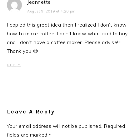
Jeannette
August 9, 2019 at 4:20 pm
I copied this great idea then I realized I don’t know
how to make coffee, I don’t know what kind to buy,
and I don’t have a coffee maker. Please advise!!!!
Thank you 😊
REPLY
Leave A Reply
Your email address will not be published.
Required
fields are marked
*