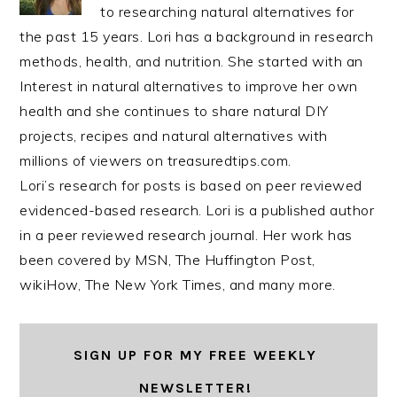
to researching natural alternatives for
the past 15 years. Lori has a background in research
methods, health, and nutrition. She started with an
Interest in natural alternatives to improve her own
health and she continues to share natural DIY
projects, recipes and natural alternatives with
millions of viewers on treasuredtips.com.
Lori’s research for posts is based on peer reviewed
evidenced-based research. Lori is a published author
in a peer reviewed research journal. Her work has
been covered by MSN, The Huffington Post,
wikiHow, The New York Times, and many more.
SIGN UP FOR MY FREE WEEKLY
NEWSLETTER!