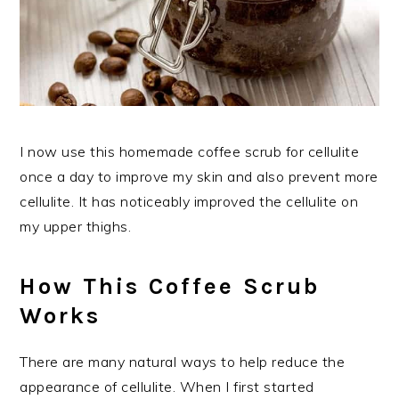
I now use this homemade coffee scrub for cellulite
once a day to improve my skin and also prevent more
cellulite. It has noticeably improved the cellulite on
my upper thighs.
How This Coffee Scrub
Works
There are many natural ways to help reduce the
appearance of cellulite. When I first started