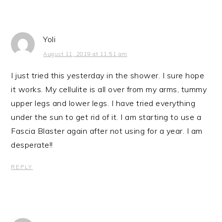
Yoli
August 11, 2019 at 11:51 am
I just tried this yesterday in the shower. I sure hope
it works. My cellulite is all over from my arms, tummy
upper legs and lower legs. I have tried everything
under the sun to get rid of it. I am starting to use a
Fascia Blaster again after not using for a year. I am
desperate!!
REPLY