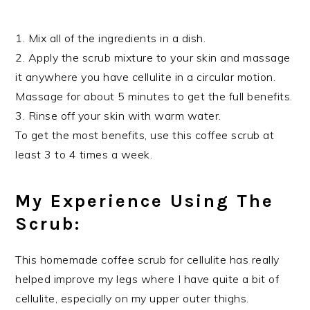
1. Mix all of the ingredients in a dish.
2. Apply the scrub mixture to your skin and massage
it anywhere you have cellulite in a circular motion.
Massage for about 5 minutes to get the full benefits.
3. Rinse off your skin with warm water.
To get the most benefits, use this coffee scrub at
least 3 to 4 times a week.
My Experience Using The
Scrub:
This homemade coffee scrub for cellulite has really
helped improve my legs where I have quite a bit of
cellulite, especially on my upper outer thighs.