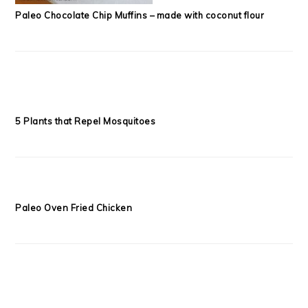
Paleo Chocolate Chip Muffins – made with coconut flour
5 Plants that Repel Mosquitoes
Paleo Oven Fried Chicken