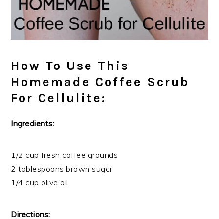
How To Use This
Homemade Coffee Scrub
For Cellulite:
Ingredients:
1/2 cup fresh coffee grounds
2 tablespoons brown sugar
1/4 cup olive oil
Directions: