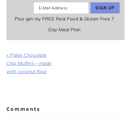
Plus get my FREE Real Food & Gluten Free 7
Day Meal Plan
Previous
« Paleo Chocolate
Post:
Chip Muffins – made
with coconut flour
Reader
Interactions
Comments