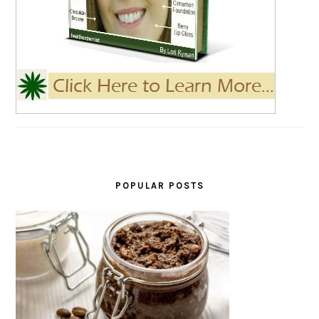
POPULAR POSTS