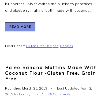
blueberries! My favorites are blueberry pancakes
and blueberry muffins, both made with coconut ...
READ MORE
Filed Under:
Gluten Free Recipes
,
Recipes
Paleo Banana Muffins Made With
Coconut Flour -Gluten Free, Grain
Free
Published
March 26, 2013
Last Updated
April 2,
2019
By
Lori Ryman
26 Comments