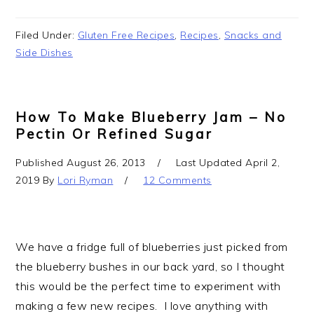
Filed Under:
Gluten Free Recipes
,
Recipes
,
Snacks and
Side Dishes
How To Make Blueberry Jam – No
Pectin Or Refined Sugar
Published
August 26, 2013
Last Updated
April 2,
2019
By
Lori Ryman
12 Comments
We have a fridge full of blueberries just picked from
the blueberry bushes in our back yard, so I thought
this would be the perfect time to experiment with
making a few new recipes. I love anything with