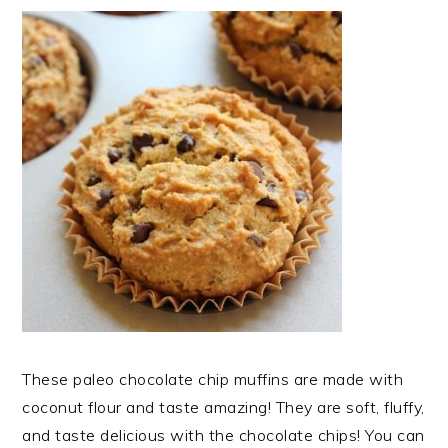
These paleo chocolate chip muffins are made with
coconut flour and taste amazing! They are soft, fluffy,
and taste delicious with the chocolate chips! You can