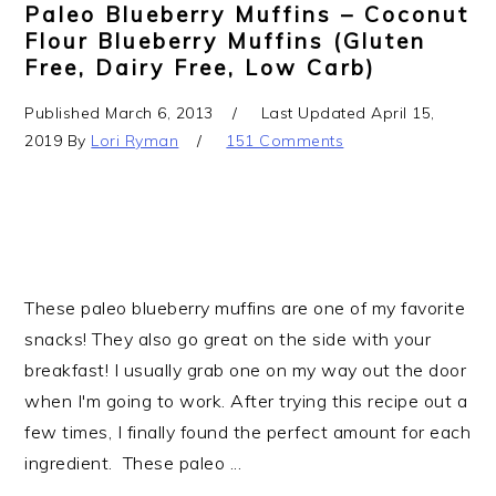
Paleo Blueberry Muffins – Coconut
Flour Blueberry Muffins (gluten
Free, Dairy Free, Low Carb)
Published
March 6, 2013
Last Updated
April 15,
2019
By
Lori Ryman
151 Comments
These paleo blueberry muffins are one of my favorite
snacks! They also go great on the side with your
breakfast! I usually grab one on my way out the door
when I'm going to work. After trying this recipe out a
few times, I finally found the perfect amount for each
ingredient. These paleo ...