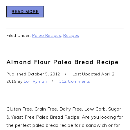
READ MORE
Filed Under:
Paleo Recipes
,
Recipes
Almond Flour Paleo Bread Recipe
Published
October 5, 2012
Last Updated
April 2,
2019
By
Lori Ryman
312 Comments
Gluten Free, Grain Free, Dairy Free, Low Carb, Sugar
& Yeast Free Paleo Bread Recipe: Are you looking for
the perfect paleo bread recipe for a sandwich or for