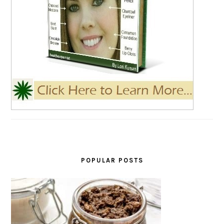
POPULAR POSTS