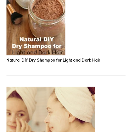
Natural DIY Dry Shampoo for Light and Dark Hair