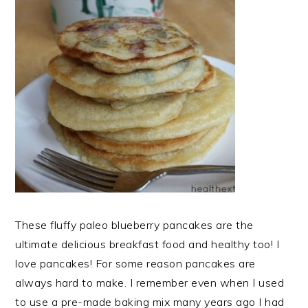
These fluffy paleo blueberry pancakes are the
ultimate delicious breakfast food and healthy too! I
love pancakes! For some reason pancakes are
always hard to make. I remember even when I used
to use a pre-made baking mix many years ago I had