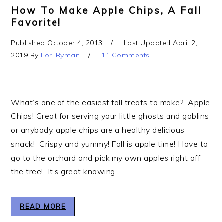
How To Make Apple Chips, A Fall
Favorite!
Published
October 4, 2013
Last Updated
April 2,
2019
By
Lori Ryman
11 Comments
What’s one of the easiest fall treats to make? Apple
Chips! Great for serving your little ghosts and goblins
or anybody, apple chips are a healthy delicious
snack! Crispy and yummy! Fall is apple time! I love to
go to the orchard and pick my own apples right off
the tree! It’s great knowing ...
READ MORE