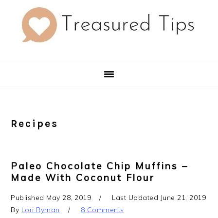
Skip
Skip
Skip
to
to
to
primary
main
primary
navigation
content
sidebar
Recipes
Paleo Chocolate Chip Muffins –
Made With Coconut Flour
Published
May 28, 2019
Last Updated
June 21, 2019
By
Lori Ryman
8 Comments