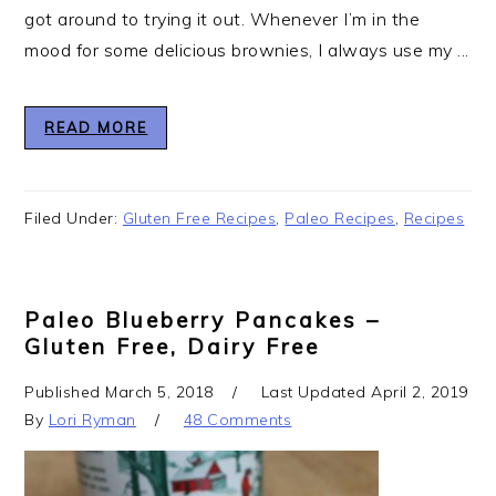
got around to trying it out. Whenever I’m in the
mood for some delicious brownies, I always use my ...
READ MORE
Filed Under:
Gluten Free Recipes
,
Paleo Recipes
,
Recipes
Paleo Blueberry Pancakes –
Gluten Free, Dairy Free
Published
March 5, 2018
Last Updated
April 2, 2019
By
Lori Ryman
48 Comments