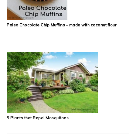
Paleo Chocolate Chip Muffins – made with coconut flour
5 Plants that Repel Mosquitoes