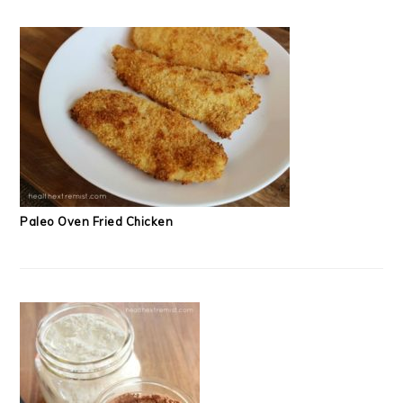
Paleo Oven Fried Chicken