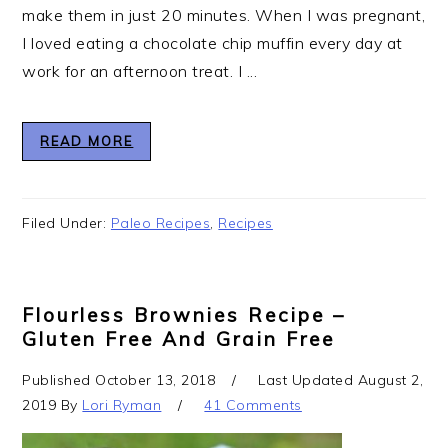
make them in just 20 minutes. When I was pregnant,
I loved eating a chocolate chip muffin every day at
work for an afternoon treat. I ...
READ MORE
Filed Under:
Paleo Recipes
,
Recipes
Flourless Brownies Recipe –
Gluten Free And Grain Free
Published
October 13, 2018
Last Updated
August 2,
2019
By
Lori Ryman
41 Comments