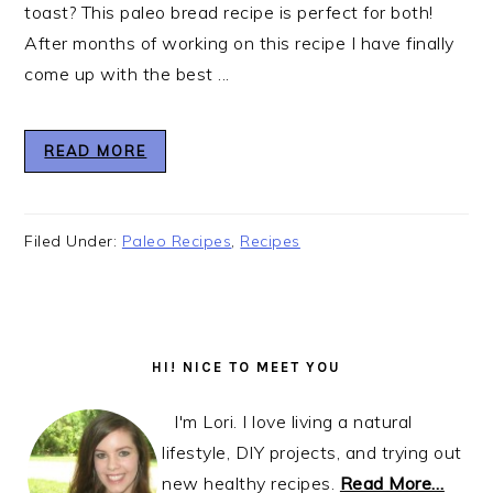
toast? This paleo bread recipe is perfect for both!
After months of working on this recipe I have finally
come up with the best ...
READ MORE
Filed Under:
Paleo Recipes
,
Recipes
Primary
Sidebar
HI! NICE TO MEET YOU
I'm Lori. I love living a natural
lifestyle, DIY projects, and trying out
new healthy recipes.
Read More…