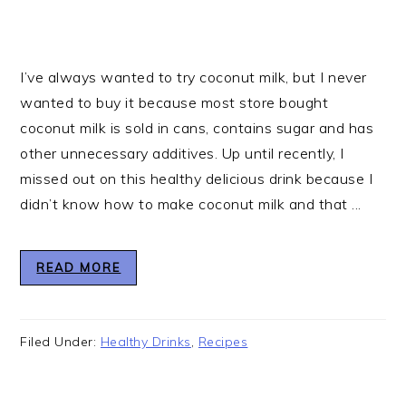
I’ve always wanted to try coconut milk, but I never
wanted to buy it because most store bought
coconut milk is sold in cans, contains sugar and has
other unnecessary additives. Up until recently, I
missed out on this healthy delicious drink because I
didn’t know how to make coconut milk and that ...
READ MORE
Filed Under:
Healthy Drinks
,
Recipes