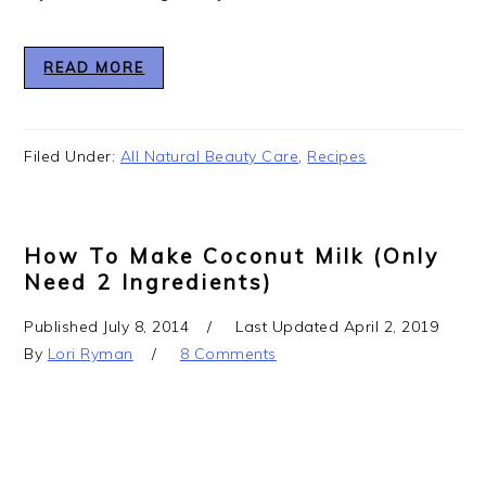
READ MORE
Filed Under:
All Natural Beauty Care
,
Recipes
How To Make Coconut Milk (Only
Need 2 Ingredients)
Published
July 8, 2014
Last Updated
April 2, 2019
By
Lori Ryman
8 Comments