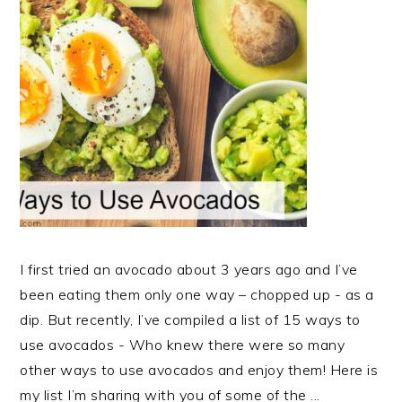
I first tried an avocado about 3 years ago and I’ve
been eating them only one way – chopped up - as a
dip. But recently, I’ve compiled a list of 15 ways to
use avocados - Who knew there were so many
other ways to use avocados and enjoy them! Here is
my list I’m sharing with you of some of the ...