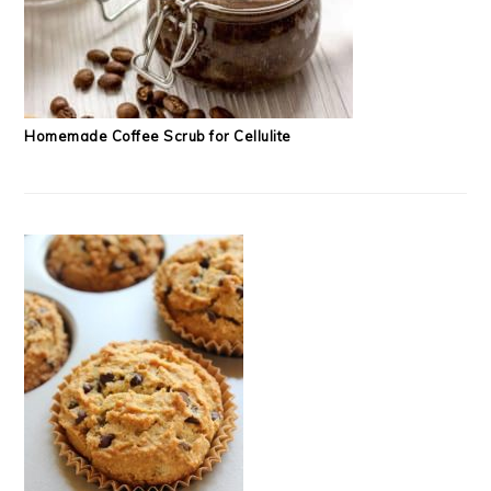
Homemade Coffee Scrub for Cellulite