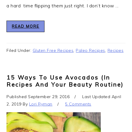
a hard time flipping them just right. I don’t know ...
READ MORE
Filed Under:
Gluten Free Recipes
,
Paleo Recipes
,
Recipes
15 Ways To Use Avocados (In
Recipes And Your Beauty Routine)
Published
September 29, 2016
Last Updated
April
2, 2019
By
Lori Ryman
5 Comments