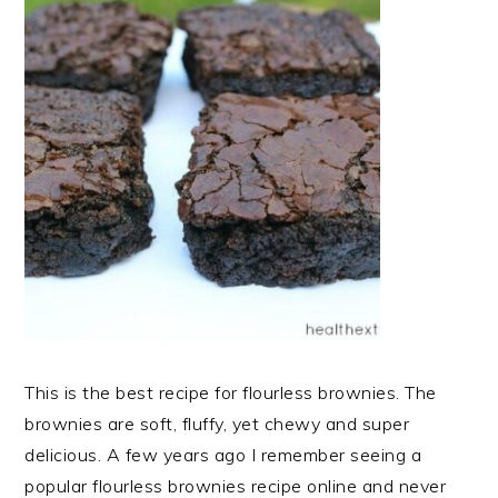
This is the best recipe for flourless brownies. The
brownies are soft, fluffy, yet chewy and super
delicious. A few years ago I remember seeing a
popular flourless brownies recipe online and never