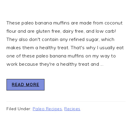
These paleo banana muffins are made from coconut
flour and are gluten free, dairy free, and low carb!
They also don't contain any refined sugar, which
makes them a healthy treat. That's why I usually eat
one of these paleo banana muffins on my way to
work because they're a healthy treat and ...
READ MORE
Filed Under:
Paleo Recipes
,
Recipes