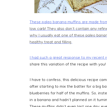
These paleo banana muffins are made from
low carb! They also don’t contain any refi
why I usually eat one of these paleo bana
healthy treat and filling.
I had such a great response to my recent r
share this variation of the recipe with you!
I have to confess, this delicious recipe c
after starting to mix the batter for a big b
blueberries for half of the muffins. So, ins
in a banana and hadn’t planned on it turni
These muffins didn’t even last one day, e