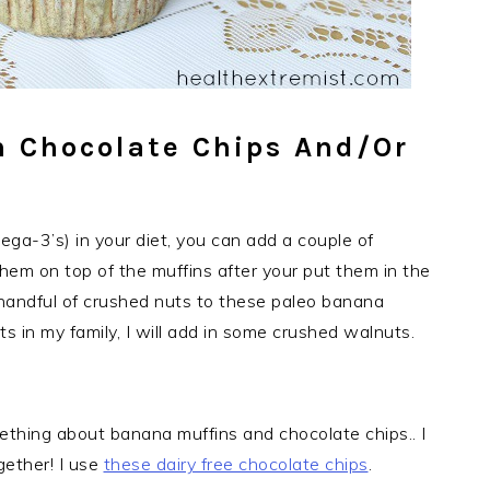
h Chocolate Chips And/or
ega-3’s) in your diet, you can add a couple of
 them on top of the muffins after your put them in the
a handful of crushed nuts to these paleo banana
ts in my family, I will add in some crushed walnuts.
ething about banana muffins and chocolate chips.. I
gether! I use
these dairy free chocolate chips
.