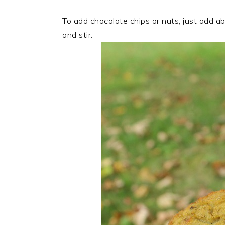
To add chocolate chips or nuts, just add ab
and stir.