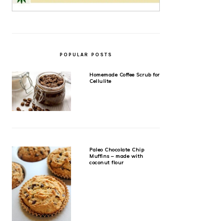
POPULAR POSTS
Homemade Coffee Scrub for
Cellulite
Paleo Chocolate Chip
Muffins – made with
coconut flour