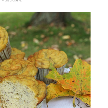
my disclosure.