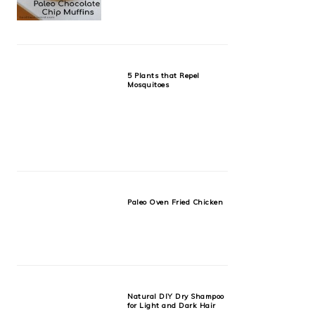
5 Plants that Repel
Mosquitoes
Paleo Oven Fried Chicken
Natural DIY Dry Shampoo
for Light and Dark Hair