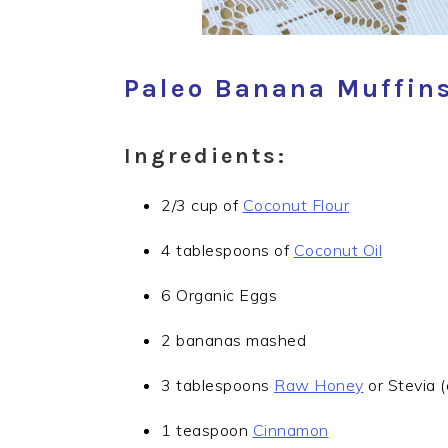
Paleo Banana Muffins
Ingredients:
2/3 cup of
Coconut Flour
4 tablespoons of
Coconut Oil
6 Organic Eggs
2 bananas mashed
3 tablespoons
Raw Honey
or Stevia (
1 teaspoon
Cinnamon