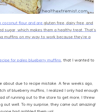
 coconut flour and are
gluten free, dairy free, and
ned sugar, which makes them a healthy treat. That’s
na muffins on my way to work because they’re a
ecipe for
paleo blueberry muffins
, that I wanted to
ame about due to recipe mistake. A few weeks ago,
atch of blueberry muffins, I realized I only had enough
tead of running out to the store to get more, I threw
ng out well. To my surprise, they came out amazing!
veryone had gobbled them up!