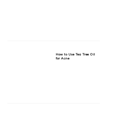
How to Use Tea Tree Oil
for Acne