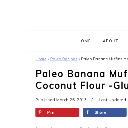
Skip
Skip
Skip
to
to
to
primary
main
primary
navigation
content
sidebar
HOME
ABOUT
Home
»
Paleo Recipes
»
Paleo Banana Muffins mad
Paleo Banana Muf
Coconut Flour -Glu
Published
March 26, 2013
Last Updated
Pin
Share