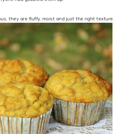
, they are fluffy, moist and just the right texture.