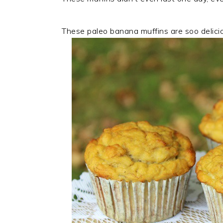
These paleo banana muffins are soo delicious