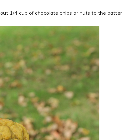
out 1/4 cup of chocolate chips or nuts to the batter