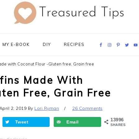
Navigation
MY E-BOOK
DIY
RECIPES
Menu:
Social
Icons
e with Coconut Flour -Gluten free, Grain free
fins Made With
ten Free, Grain Free
April 2, 2019
By
Lori Ryman
26 Comments
13996
Tweet
Email
SHARES