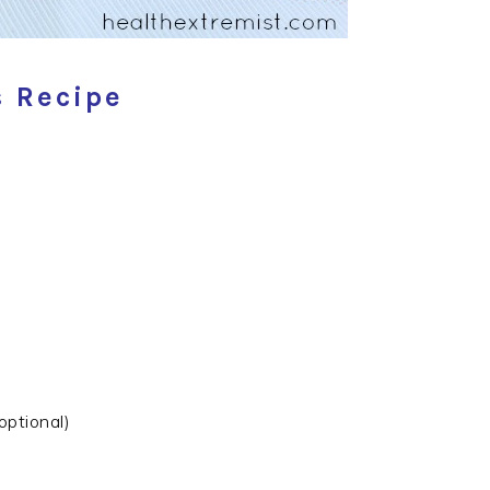
 Recipe
optional)