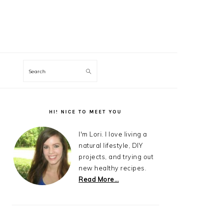
Search
Primary
Sidebar
HI! NICE TO MEET YOU
I'm Lori. I love living a
natural lifestyle, DIY
projects, and trying out
new healthy recipes.
Read More…