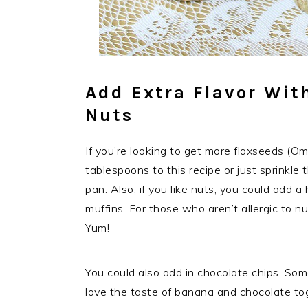
Add Extra Flavor Wit
Nuts
If you’re looking to get more flaxseeds (Om
tablespoons to this recipe or just sprinkle
pan. Also, if you like nuts, you could add 
muffins. For those who aren’t allergic to nu
Yum!
You could also add in chocolate chips. Som
love the taste of banana and chocolate to