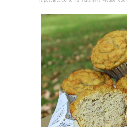
This post may contain affiliate links.
Please read 