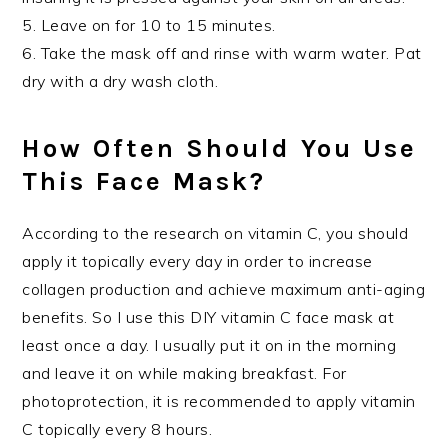
5. Leave on for 10 to 15 minutes.
6. Take the mask off and rinse with warm water. Pat
dry with a dry wash cloth.
How Often Should You Use
This Face Mask?
According to the research on vitamin C, you should
apply it topically every day in order to increase
collagen production and achieve maximum anti-aging
benefits. So I use this DIY vitamin C face mask at
least once a day. I usually put it on in the morning
and leave it on while making breakfast. For
photoprotection, it is recommended to apply vitamin
C topically every 8 hours.