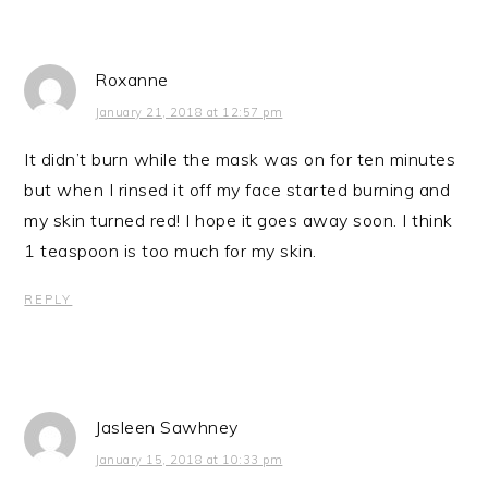
Roxanne
January 21, 2018 at 12:57 pm
It didn’t burn while the mask was on for ten minutes
but when I rinsed it off my face started burning and
my skin turned red! I hope it goes away soon. I think
1 teaspoon is too much for my skin.
REPLY
Jasleen Sawhney
January 15, 2018 at 10:33 pm