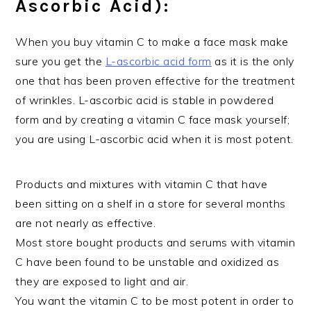
Ascorbic Acid):
When you buy vitamin C to make a face mask make
sure you get the
L-ascorbic acid form
as it is the only
one that has been proven effective for the treatment
of wrinkles. L-ascorbic acid is stable in powdered
form and by creating a vitamin C face mask yourself;
you are using L-ascorbic acid when it is most potent.
Products and mixtures with vitamin C that have
been sitting on a shelf in a store for several months
are not nearly as effective.
Most store bought products and serums with vitamin
C have been found to be unstable and oxidized as
they are exposed to light and air.
You want the vitamin C to be most potent in order to