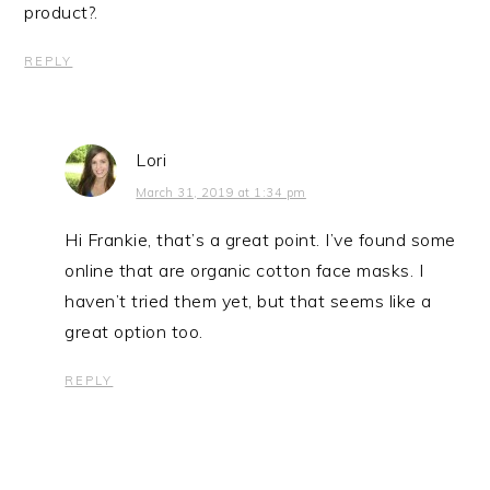
product?.
REPLY
Lori
March 31, 2019 at 1:34 pm
Hi Frankie, that’s a great point. I’ve found some
online that are organic cotton face masks. I
haven’t tried them yet, but that seems like a
great option too.
REPLY