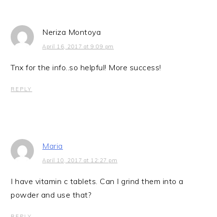
Neriza Montoya
April 16, 2017 at 9:09 pm
Tnx for the info..so helpful! More success!
REPLY
Maria
April 10, 2017 at 12:27 pm
I have vitamin c tablets. Can I grind them into a
powder and use that?
REPLY