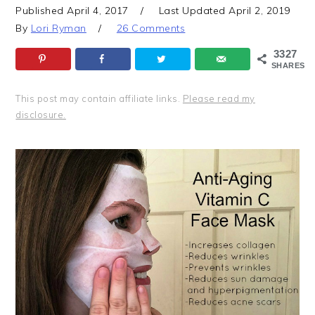
Published
April 4, 2017
Last Updated
April 2, 2019
By
Lori Ryman
26 Comments
3327
SHARES
This post may contain affiliate links.
Please read my
disclosure.