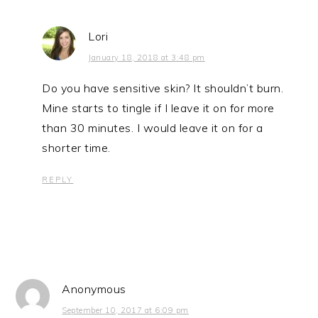
Lori
January 18, 2018 at 3:48 pm
Do you have sensitive skin? It shouldn’t burn.
Mine starts to tingle if I leave it on for more
than 30 minutes. I would leave it on for a
shorter time.
REPLY
Anonymous
September 10, 2017 at 6:09 pm