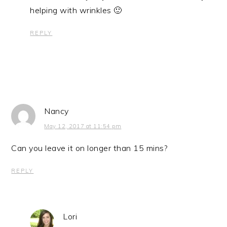
helping with wrinkles 🙂
REPLY
Nancy
May 12, 2017 at 11:54 pm
Can you leave it on longer than 15 mins?
REPLY
Lori