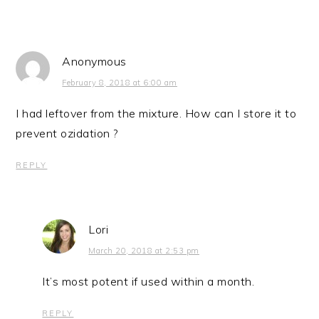
Anonymous
February 8, 2018 at 6:00 am
I had leftover from the mixture. How can I store it to
prevent ozidation ?
REPLY
Lori
March 20, 2018 at 2:53 pm
It’s most potent if used within a month.
REPLY