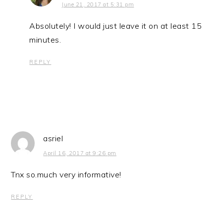
June 21, 2017 at 5:31 pm
Absolutely! I would just leave it on at least 15
minutes.
REPLY
asriel
April 16, 2017 at 9:26 pm
Tnx so.much very informative!
REPLY