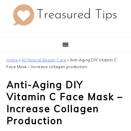
Skip
Skip
Skip
to
to
to
primary
main
primary
navigation
content
sidebar
Home
»
All Natural Beauty Care
»
Anti-Aging DIY Vitamin C
Face Mask – Increase collagen production
Anti-Aging DIY
Vitamin C Face Mask –
Increase Collagen
Production