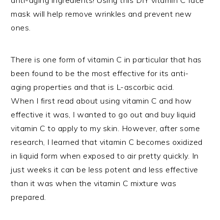
mask will help remove wrinkles and prevent new
ones.
There is one form of vitamin C in particular that has
been found to be the most effective for its anti-
aging properties and that is L-ascorbic acid.
When I first read about using vitamin C and how
effective it was, I wanted to go out and buy liquid
vitamin C to apply to my skin. However, after some
research, I learned that vitamin C becomes oxidized
in liquid form when exposed to air pretty quickly. In
just weeks it can be less potent and less effective
than it was when the vitamin C mixture was
prepared.