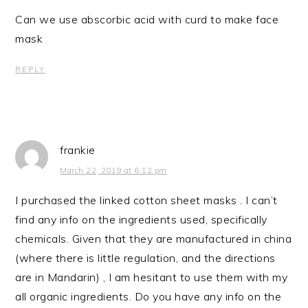
Can we use abscorbic acid with curd to make face
mask
REPLY
frankie
March 22, 2019 at 6:12 pm
I purchased the linked cotton sheet masks . I can’t
find any info on the ingredients used, specifically
chemicals. Given that they are manufactured in china
(where there is little regulation, and the directions
are in Mandarin) , I am hesitant to use them with my
all organic ingredients. Do you have any info on the