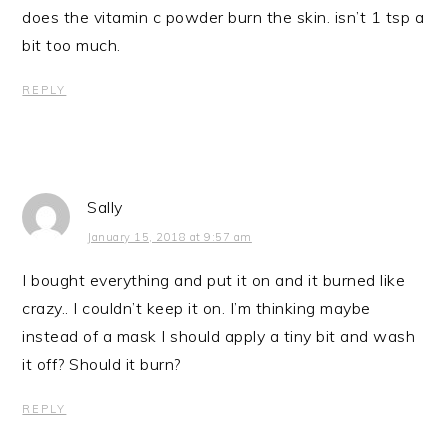
does the vitamin c powder burn the skin. isn’t 1 tsp a
bit too much.
REPLY
Sally
January 15, 2018 at 9:57 am
I bought everything and put it on and it burned like
crazy.. I couldn’t keep it on. I’m thinking maybe
instead of a mask I should apply a tiny bit and wash
it off? Should it burn?
REPLY