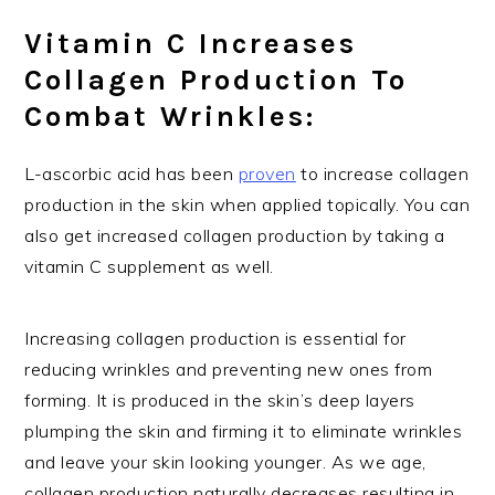
Vitamin C Increases
Collagen Production To
Combat Wrinkles:
L-ascorbic acid has been
proven
to increase collagen
production in the skin when applied topically. You can
also get increased collagen production by taking a
vitamin C supplement as well.
Increasing collagen production is essential for
reducing wrinkles and preventing new ones from
forming. It is produced in the skin’s deep layers
plumping the skin and firming it to eliminate wrinkles
and leave your skin looking younger. As we age,
collagen production naturally decreases resulting in