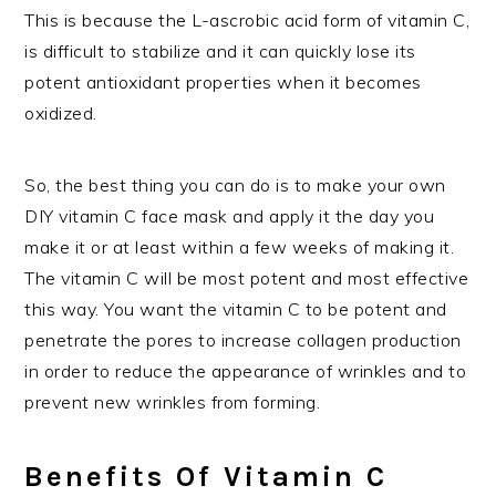
This is because the L-ascrobic acid form of vitamin C,
is difficult to stabilize and it can quickly lose its
potent antioxidant properties when it becomes
oxidized.
So, the best thing you can do is to make your own
DIY vitamin C face mask and apply it the day you
make it or at least within a few weeks of making it.
The vitamin C will be most potent and most effective
this way. You want the vitamin C to be potent and
penetrate the pores to increase collagen production
in order to reduce the appearance of wrinkles and to
prevent new wrinkles from forming.
Benefits Of Vitamin C