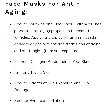
Face Masks For Anti-
Aging:
Reduce Wrinkles and Fine Lines – Vitamin C has
powerful anti-aging properties to combat
wrinkles. Applying it topically has been used in
dermatology
to prevent and treat signs of aging
and photoaging (from sun exposure).
Increase Collagen Production in Your Skin
Firm and Plump Skin
Reduce Effects of Sun Exposure and Sun
Damage
Reduce Hyperpigmentation