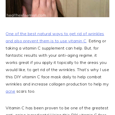
One of the best natural ways to get rid of wrinkles
and also prevent them is to use
vitamin C
. Eating or
taking a vitamin C supplement can help. But, for
fantastic results with your anti-aging regime, it
works great if you apply it topically to the areas you
would like, to get rid of the wrinkles. That’s why I use
this DIY vitamin C face mask daily to help combat
wrinkles and increase collagen production to help my
acne
scars too.
Vitamin C has been proven to be one of the greatest
anti-aging ingredients! Using this DIY vitamin C face