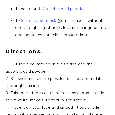
1 teaspoon
L-Ascorbic acid powder
1
Cotton sheet mask
(you can use it without
one though, it just helps lock in the ingredients
and increases your skin’s absorption)
Directions:
1. Put the aloe vera gel in a dish and add the L-
ascorbic acid powder.
2. Stir well until all the powder is dissolved and it’s
thoroughly mixed.
3. Take one of the cotton sheet masks and dip it in
the mixture, make sure to fully saturate it.
4. Place it on your face and smooth it out a little,
insuring it is pressed against your skin on all areas.