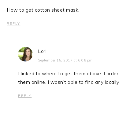
How to get cotton sheet mask.
REPLY
Lori
September 15, 2017 at 6:06 pm
I linked to where to get them above. I order
them online. I wasn’t able to find any locally.
REPLY