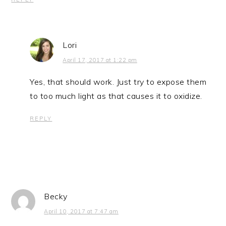
Lori
April 17, 2017 at 1:22 pm
Yes, that should work. Just try to expose them
to too much light as that causes it to oxidize.
REPLY
Becky
April 10, 2017 at 7:47 am