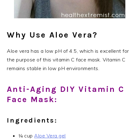
Why Use Aloe Vera?
Aloe vera has a low pH of 4.5, which is excellent for
the purpose of this vitamin C face mask. Vitamin C
remains stable in low pH environments.
Anti-Aging DIY Vitamin C
Face Mask:
Ingredients:
¼ cup
Aloe Vera gel