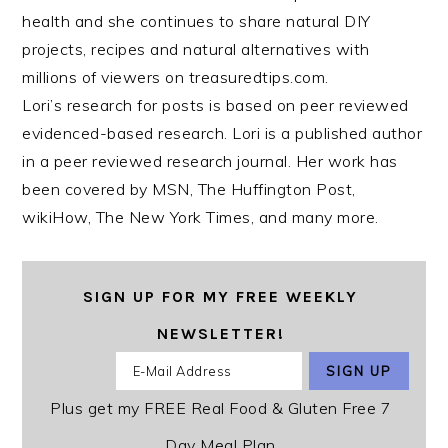
health and she continues to share natural DIY
projects, recipes and natural alternatives with
millions of viewers on treasuredtips.com.
Lori’s research for posts is based on peer reviewed
evidenced-based research. Lori is a published author
in a peer reviewed research journal. Her work has
been covered by MSN, The Huffington Post,
wikiHow, The New York Times, and many more.
SIGN UP FOR MY FREE WEEKLY
NEWSLETTER!
Plus get my FREE Real Food & Gluten Free 7
Day Meal Plan