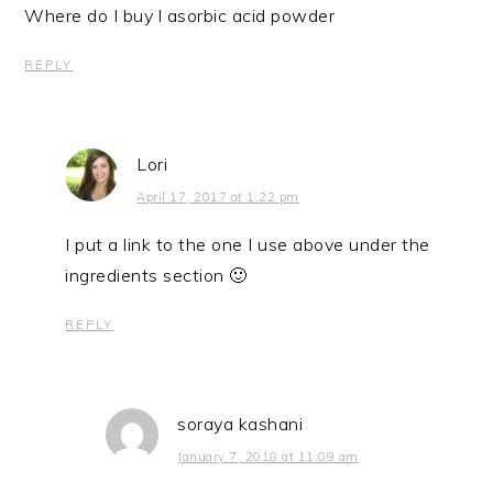
Where do I buy l asorbic acid powder
REPLY
Lori
April 17, 2017 at 1:22 pm
I put a link to the one I use above under the
ingredients section 🙂
REPLY
soraya kashani
January 7, 2018 at 11:09 am