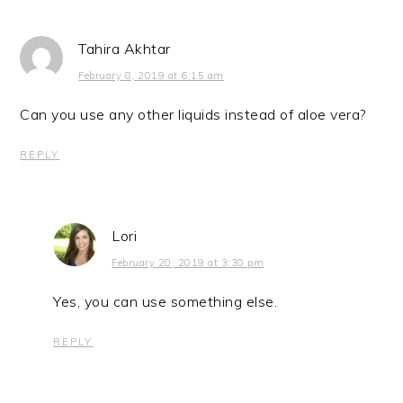
Tahira Akhtar
February 8, 2019 at 6:15 am
Can you use any other liquids instead of aloe vera?
REPLY
Lori
February 20, 2019 at 3:30 pm
Yes, you can use something else.
REPLY