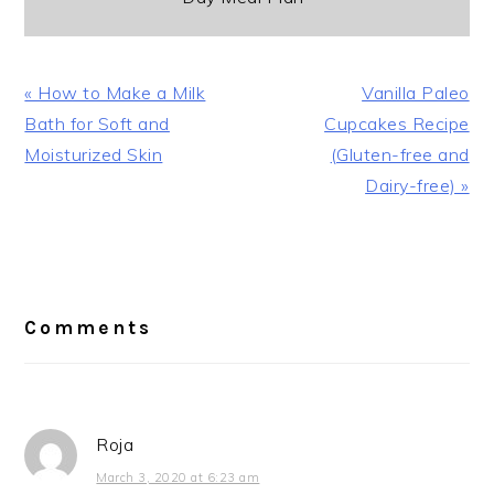
Previous
Next
« How to Make a Milk
Vanilla Paleo
Post:
Post:
Bath for Soft and
Cupcakes Recipe
Moisturized Skin
(Gluten-free and
Dairy-free) »
Reader
Interactions
Comments
Roja
March 3, 2020 at 6:23 am