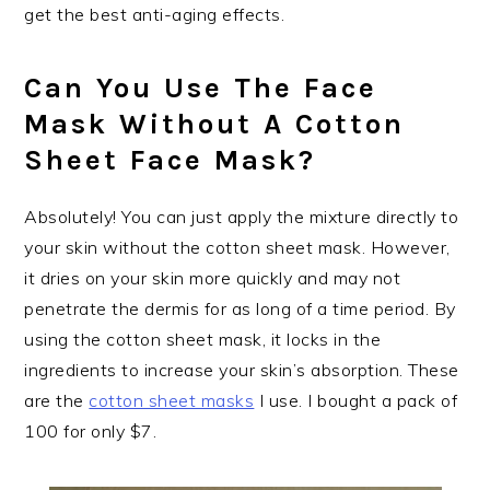
get the best anti-aging effects.
Can You Use The Face
Mask Without A Cotton
Sheet Face Mask?
Absolutely! You can just apply the mixture directly to
your skin without the cotton sheet mask. However,
it dries on your skin more quickly and may not
penetrate the dermis for as long of a time period. By
using the cotton sheet mask, it locks in the
ingredients to increase your skin’s absorption. These
are the
cotton sheet masks
I use. I bought a pack of
100 for only $7.