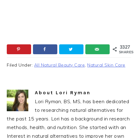
3327
SHARES
Filed Under:
All Natural Beauty Care
,
Natural Skin Care
About
Lori Ryman
Lori Ryman, BS, MS, has been dedicated
to researching natural alternatives for
the past 15 years. Lori has a background in research
methods, health, and nutrition. She started with an
Interest in natural alternatives to improve her own