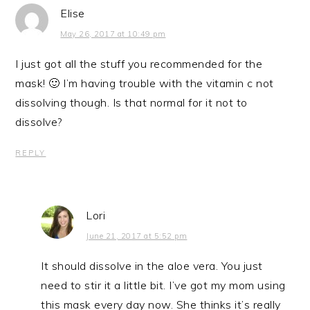
Elise
May 26, 2017 at 10:49 pm
I just got all the stuff you recommended for the
mask! 🙂 I’m having trouble with the vitamin c not
dissolving though. Is that normal for it not to
dissolve?
REPLY
Lori
June 21, 2017 at 5:52 pm
It should dissolve in the aloe vera. You just
need to stir it a little bit. I’ve got my mom using
this mask every day now. She thinks it’s really