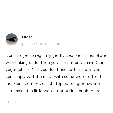
Nikša
January 22, 2018 at 11:25 am
Don’t forget to regularly gently cleanse and exfoliate
with baking soda. Then you can put on vitamin C and
yogur (ph ~4.4). If you don’t use cotton mask, you
can simply wet the mask with some water after the
mask dries out. As a last step put on green/white
tea (make it in little water, not boiling, drink the rest).
REPLY