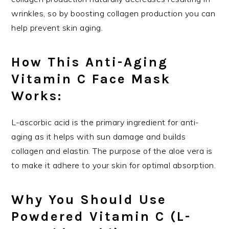
wrinkles, so by boosting collagen production you can
help prevent skin aging.
How This Anti-Aging
Vitamin C Face Mask
Works:
L-ascorbic acid is the primary ingredient for anti-
aging as it helps with sun damage and builds
collagen and elastin. The purpose of the aloe vera is
to make it adhere to your skin for optimal absorption.
Why You Should Use
Powdered Vitamin C (L-