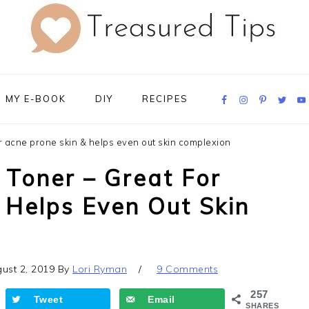
Navigation
MY E-BOOK
DIY
RECIPES
Menu:
Social
Icons
or acne prone skin & helps even out skin complexion
 Toner – Great For
 Helps Even Out Skin
ust 2, 2019
By
Lori Ryman
9 Comments
257
Tweet
Email
SHARES