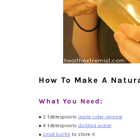
How To Make A Natura
What You Need:
• 2 tablespoons
apple cider vinegar
• 4 tablespoons
distilled water
•
small bottle
to store it