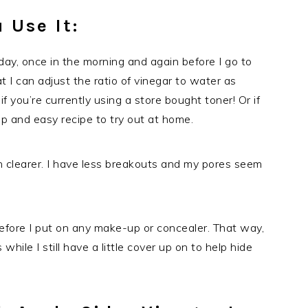
 Use It:
a day, once in the morning and again before I go to
t I can adjust the ratio of vinegar to water as
f you’re currently using a store bought toner! Or if
eap and easy recipe to try out at home.
in clearer. I have less breakouts and my pores seem
r before I put on any make-up or concealer. That way,
 while I still have a little cover up on to help hide