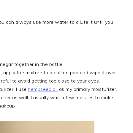
ou can always use more water to dilute it until you
inegar together in the bottle.
, apply the mixture to a cotton pad and wipe it over
areful to avoid getting too close to your eyes.
urizer. I use
hempseed oil
as my primary moisturizer.
toner as well. I usually wait a few minutes to make
 makeup.