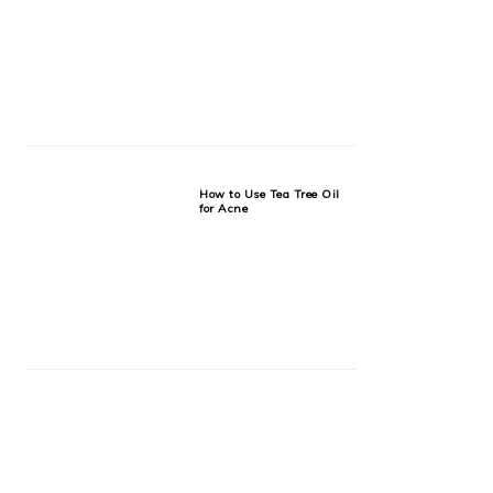
How to Use Tea Tree Oil
for Acne