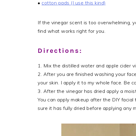
•
cotton pads (I use this kind)
If the vinegar scent is too overwhelming, y
find what works right for you.
Directions:
1. Mix the distilled water and apple cider v
2. After you are finished washing your face
your skin. I apply it to my whole face. Be c
3. After the vinegar has dried apply a moist
You can apply makeup after the DIY facial 
sure it has fully dried before applying any