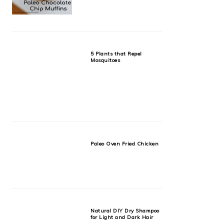
5 Plants that Repel
Mosquitoes
Paleo Oven Fried Chicken
Natural DIY Dry Shampoo
for Light and Dark Hair