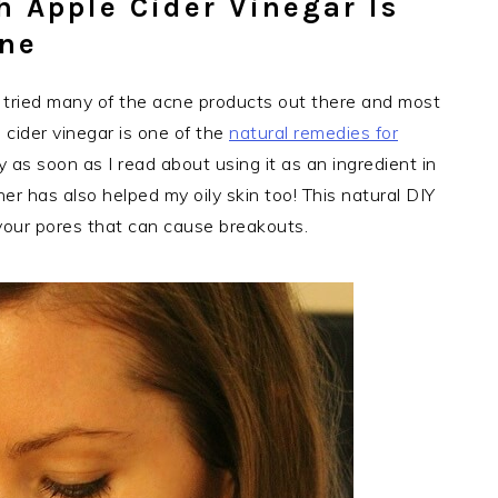
h Apple Cider Vinegar Is
cne
e tried many of the acne products out there and most
 cider vinegar is one of the
natural remedies for
as soon as I read about using it as an ingredient in
toner has also helped my oily skin too! This natural DIY
 your pores that can cause breakouts.