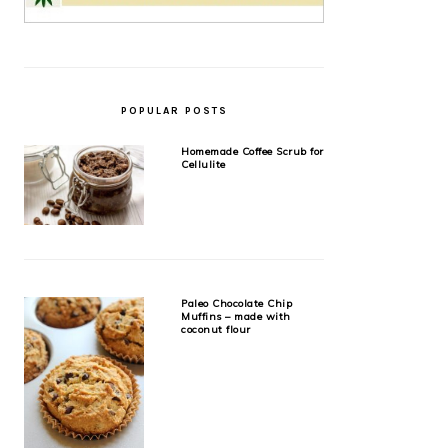
POPULAR POSTS
Homemade Coffee Scrub for
Cellulite
Paleo Chocolate Chip
Muffins – made with
coconut flour