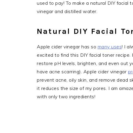
used to pay! To make a natural DIY facial t
vinegar and distilled water.
Natural DIY Facial To
Apple cider vinegar has so
many uses
! I 
excited to find this DIY facial toner recipe
restore pH levels, brighten, and even out yo
have acne scarring). Apple cider vinegar
pr
prevent acne, oily skin, and remove dead sk
it reduces the size of my pores. I am amaze
with only two ingredients!