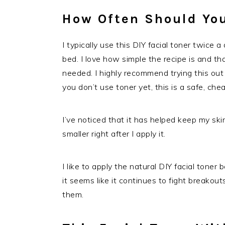
How Often Should You
I typically use this DIY facial toner twice 
bed. I love how simple the recipe is and tha
needed. I highly recommend trying this out i
you don’t use toner yet, this is a safe, ch
I’ve noticed that it has helped keep my sk
smaller right after I apply it.
I like to apply the natural DIY facial tone
it seems like it continues to fight breakouts
them.