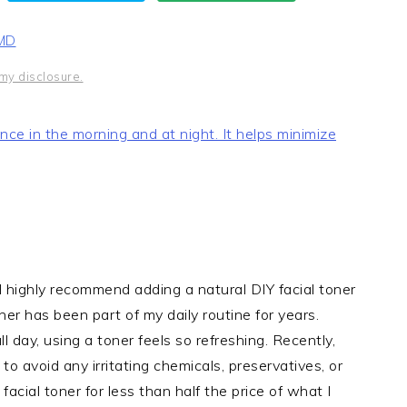
 MD
my disclosure.
t once in the morning and at night. It helps minimize
 I highly recommend adding a natural DIY facial toner
ner has been part of my daily routine for years.
l day, using a toner feels so refreshing. Recently,
o avoid any irritating chemicals, preservatives, or
cial toner for less than half the price of what I