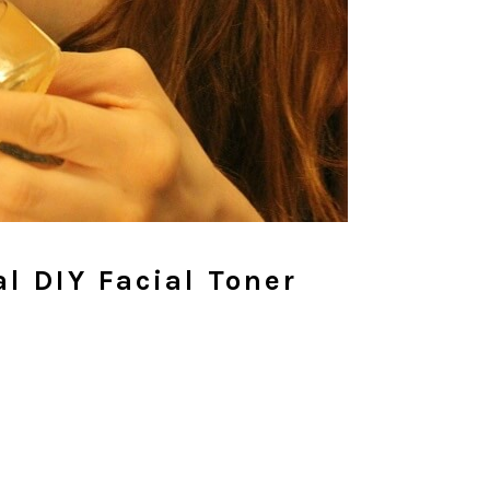
l DIY Facial Toner