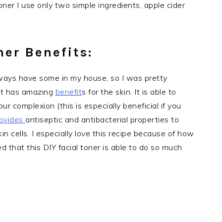
oner I use only two simple ingredients, apple cider
ner Benefits:
always have some in my house, so I was pretty
. It has amazing
benefit
s for the skin. It is able to
ur complexion (this is especially beneficial if you
ovides
antiseptic and antibacterial properties to
in cells. I especially love this recipe because of how
d that this DIY facial toner is able to do so much