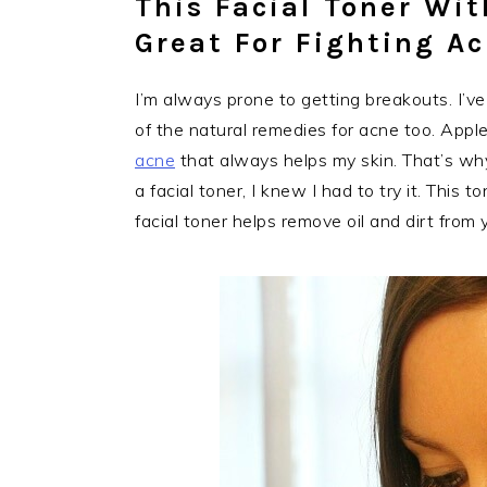
This Facial Toner Wit
Great For Fighting A
I’m always prone to getting breakouts. I’v
of the natural remedies for acne too. Apple
acne
that always helps my skin. That’s why 
a facial toner, I knew I had to try it. This 
facial toner helps remove oil and dirt from