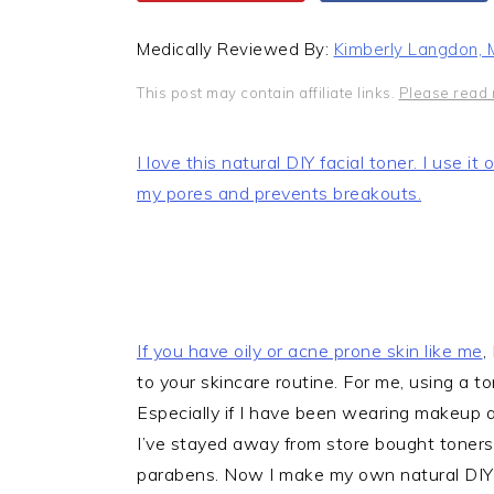
Medically Reviewed By:
Kimberly Langdon,
This post may contain affiliate links.
Please read 
I love this natural DIY facial toner. I use i
my pores and prevents breakouts.
If you have oily or
acne prone skin like me
,
to your skincare routine. For me, using a to
Especially if I have been wearing makeup al
I’ve stayed away from store bought toners t
parabens. Now I make my own natural DIY fa