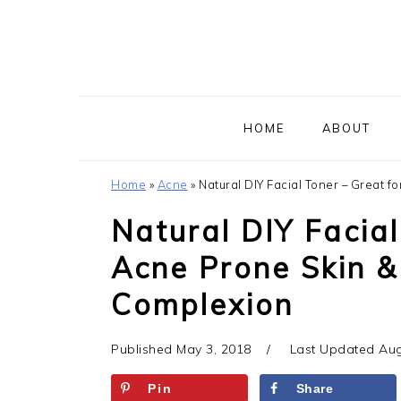
Skip
Skip
Skip
to
to
to
primary
main
primary
navigation
content
sidebar
HOME
ABOUT
Home
»
Acne
»
Natural DIY Facial Toner – Great f
Natural DIY Facial
Acne Prone Skin &
Complexion
Published
May 3, 2018
Last Updated
Aug
Pin
Share