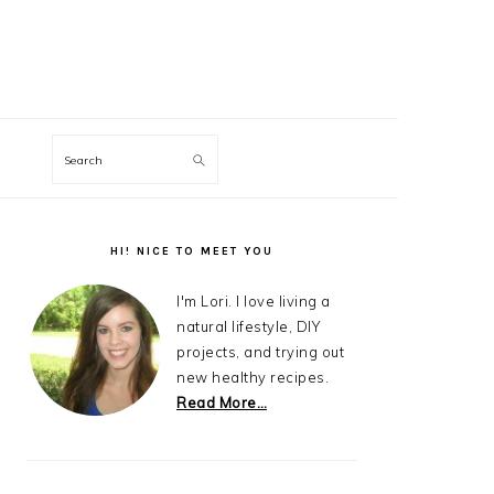
Search
Primary
Sidebar
HI! NICE TO MEET YOU
I'm Lori. I love living a
natural lifestyle, DIY
projects, and trying out
new healthy recipes.
Read More…