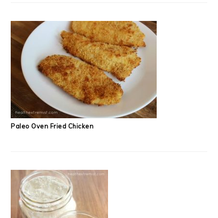
Paleo Oven Fried Chicken