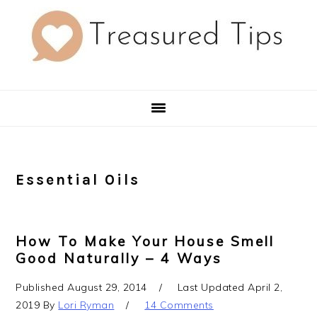
Skip
Skip
Skip
to
to
to
primary
main
primary
navigation
content
sidebar
Essential Oils
How To Make Your House Smell
Good Naturally – 4 Ways
Published
August 29, 2014
Last Updated
April 2,
2019
By
Lori Ryman
14 Comments