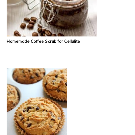
Homemade Coffee Scrub for Cellulite