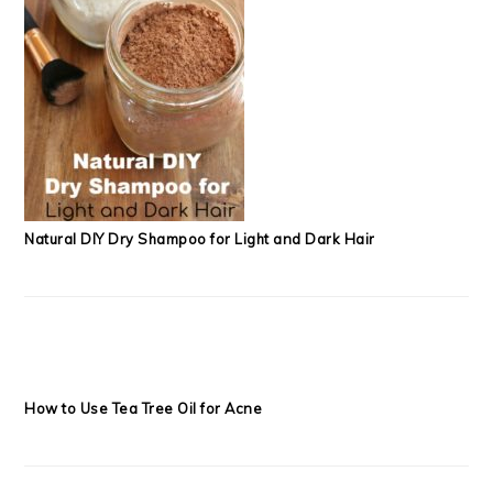
Natural DIY Dry Shampoo for Light and Dark Hair
How to Use Tea Tree Oil for Acne