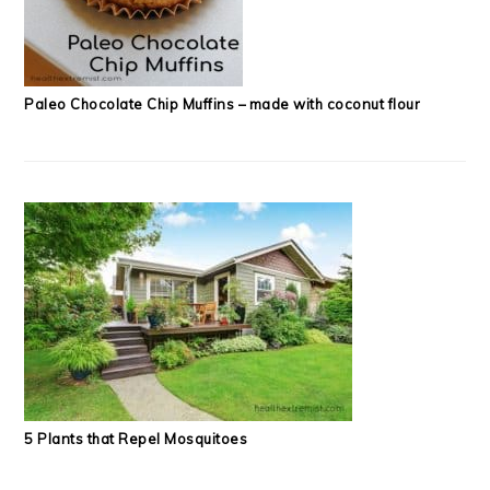
Paleo Chocolate Chip Muffins – made with coconut flour
5 Plants that Repel Mosquitoes