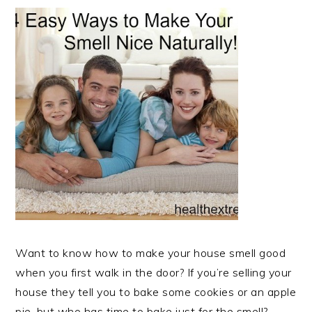
Want to know how to make your house smell good
when you first walk in the door? If you’re selling your
house they tell you to bake some cookies or an apple
pie, but who has time to bake just for the smell?