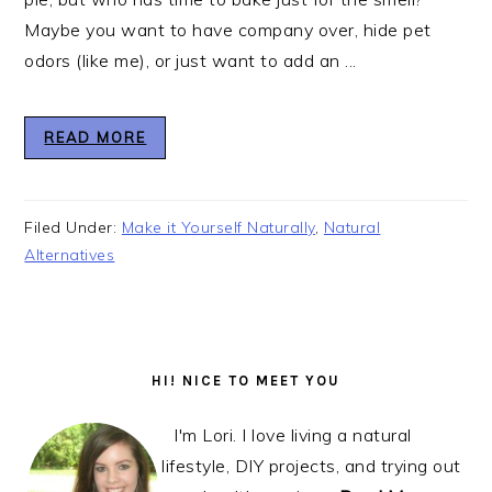
Maybe you want to have company over, hide pet
odors (like me), or just want to add an ...
READ MORE
Filed Under:
Make it Yourself Naturally
,
Natural
Alternatives
Primary
Sidebar
HI! NICE TO MEET YOU
I'm Lori. I love living a natural
lifestyle, DIY projects, and trying out