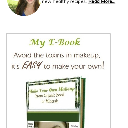
new healthy recipes.
Read More…