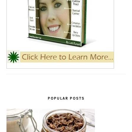
POPULAR POSTS