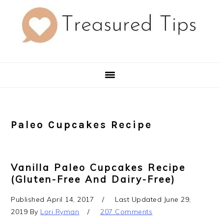
Skip
Skip
Skip
to
to
to
primary
main
primary
navigation
content
sidebar
Paleo Cupcakes Recipe
Vanilla Paleo Cupcakes Recipe
(Gluten-Free And Dairy-Free)
Published
April 14, 2017
Last Updated
June 29,
2019
By
Lori Ryman
207 Comments