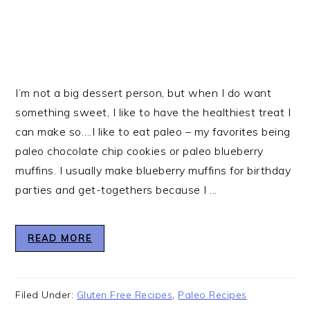
I’m not a big dessert person, but when I do want
something sweet, I like to have the healthiest treat I
can make so….I like to eat paleo – my favorites being
paleo chocolate chip cookies or paleo blueberry
muffins. I usually make blueberry muffins for birthday
parties and get-togethers because I ...
READ MORE
Filed Under:
Gluten Free Recipes
,
Paleo Recipes