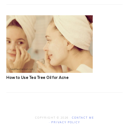
How to Use Tea Tree Oil for Acne
COPYRIGHT © 2026 ·
CONTACT ME
·
PRIVACY POLICY