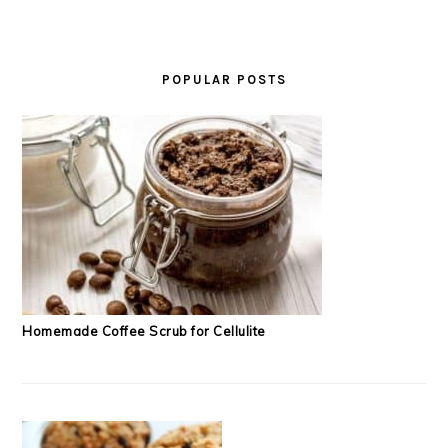
POPULAR POSTS
Homemade Coffee Scrub for Cellulite