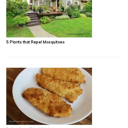
5 Plants that Repel Mosquitoes