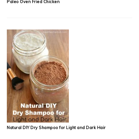
Paleo Oven Fried Chicken
Natural DIY Dry Shampoo for Light and Dark Hair