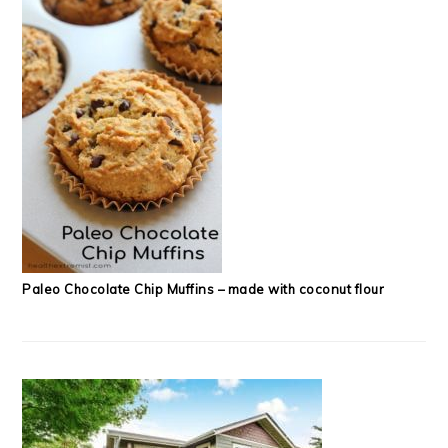
Paleo Chocolate Chip Muffins – made with coconut flour