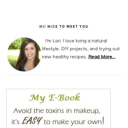
Primary
Sidebar
HI! NICE TO MEET YOU
I'm Lori. I love living a natural
lifestyle, DIY projects, and trying out
new healthy recipes.
Read More…