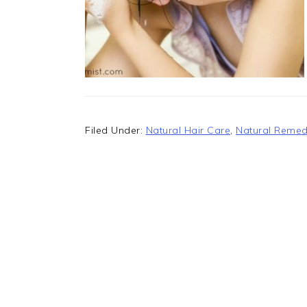
Filed Under:
Natural Hair Care
,
Natural Remed