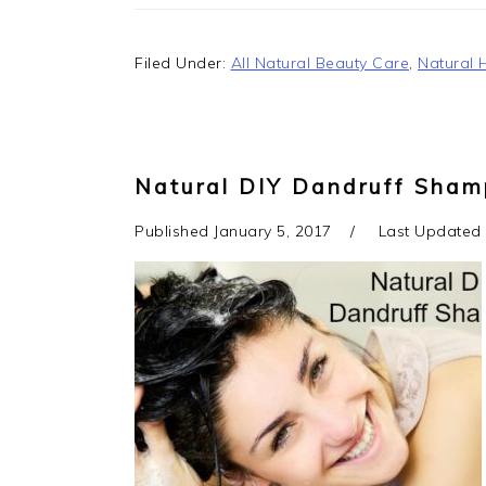
Filed Under:
All Natural Beauty Care
,
Natural 
Natural DIY Dandruff Shamp
Published
January 5, 2017
Last Updated