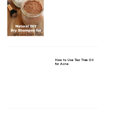
How to Use Tea Tree Oil
for Acne