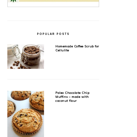
POPULAR POSTS
Homemade Coffee Scrub for
Cellulite
Paleo Chocolate Chip
Muffins – made with
coconut flour