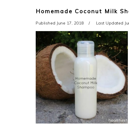
Homemade Coconut Milk S
Published
June 17, 2018
Last Updated
Ju