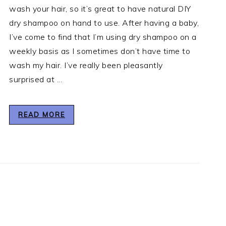
wash your hair, so it’s great to have natural DIY
dry shampoo on hand to use. After having a baby,
I’ve come to find that I’m using dry shampoo on a
weekly basis as I sometimes don’t have time to
wash my hair. I’ve really been pleasantly
surprised at ...
READ MORE