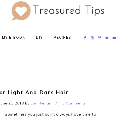
Navigation
MY E-BOOK
DIY
RECIPES
Menu:
Social
Icons
or Light And Dark Hair
June 21, 2019
By
Lori Ryman
5 Comments
Sometimes you just don’t always have time to