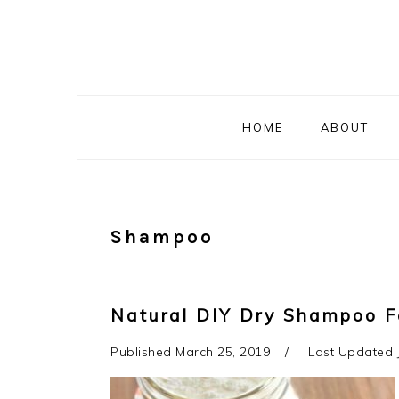
Skip
Skip
Skip
to
to
to
primary
main
primary
navigation
content
sidebar
HOME
ABOUT
Shampoo
Natural DIY Dry Shampoo F
Published
March 25, 2019
Last Updated