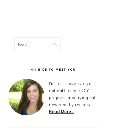
Search
Primary
Sidebar
HI! NICE TO MEET YOU
I'm Lori. I love living a
natural lifestyle, DIY
projects, and trying out
new healthy recipes.
Read More…