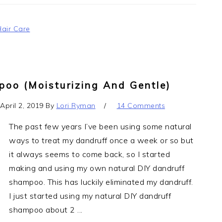
Hair Care
oo (moisturizing And Gentle)
April 2, 2019
By
Lori Ryman
14 Comments
The past few years I’ve been using some natural
ways to treat my dandruff once a week or so but
it always seems to come back, so I started
making and using my own natural DIY dandruff
shampoo. This has luckily eliminated my dandruff.
I just started using my natural DIY dandruff
shampoo about 2 ...