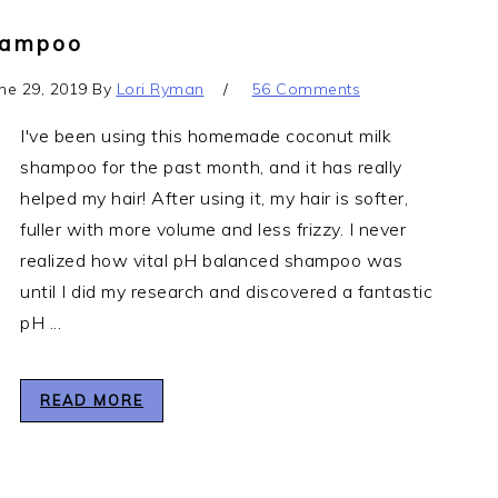
hampoo
ne 29, 2019
By
Lori Ryman
56 Comments
I've been using this homemade coconut milk
shampoo for the past month, and it has really
helped my hair! After using it, my hair is softer,
fuller with more volume and less frizzy. I never
realized how vital pH balanced shampoo was
until I did my research and discovered a fantastic
pH ...
READ MORE