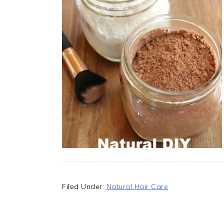
Filed Under:
Natural Hair Care