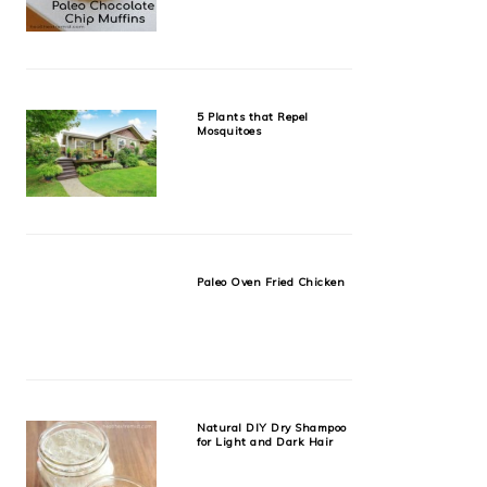
5 Plants that Repel
Mosquitoes
Paleo Oven Fried Chicken
Natural DIY Dry Shampoo
for Light and Dark Hair