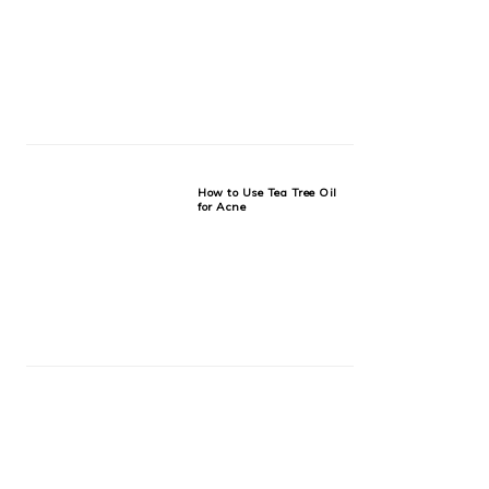
How to Use Tea Tree Oil
for Acne