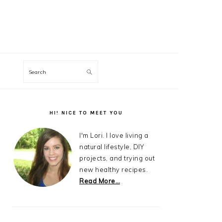
Search
Primary
Sidebar
HI! NICE TO MEET YOU
I'm Lori. I love living a
natural lifestyle, DIY
projects, and trying out
new healthy recipes.
Read More…