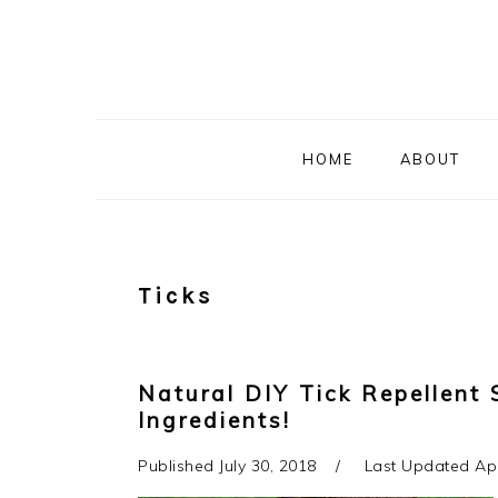
Skip
Skip
Skip
to
to
to
primary
main
primary
navigation
content
sidebar
HOME
ABOUT
Ticks
Natural DIY Tick Repellent 
Ingredients!
Published
July 30, 2018
Last Updated
Apr