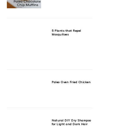
5 Plants that Repel
Mosquitoes
Paleo Oven Fried Chicken
Natural DIY Dry Shampoo
for Light and Dark Hair