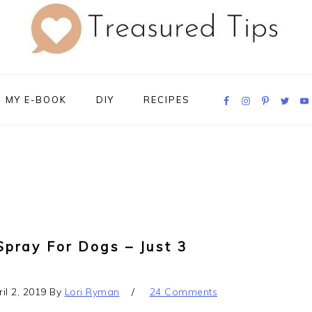
Navigation
MY E-BOOK
DIY
RECIPES
Menu:
Social
Icons
Spray For Dogs – Just 3
il 2, 2019
By
Lori Ryman
24 Comments