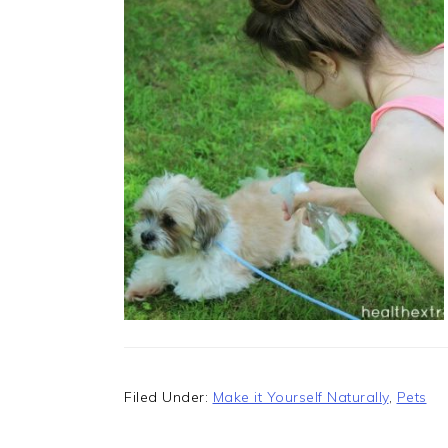
Filed Under:
Make it Yourself Naturally
,
Pets