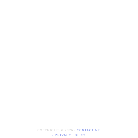
COPYRIGHT © 2026 ·
CONTACT ME
·
PRIVACY POLICY