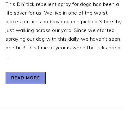
This DIY tick repellent spray for dogs has been a
life saver for us! We live in one of the worst
places for ticks and my dog can pick up 3 ticks by
just walking across our yard. Since we started
spraying our dog with this daily, we haven’t seen
one tick! This time of year is when the ticks are a
...
READ MORE