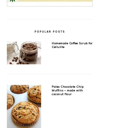
POPULAR POSTS
Homemade Coffee Scrub for
Cellulite
Paleo Chocolate Chip
Muffins – made with
coconut flour