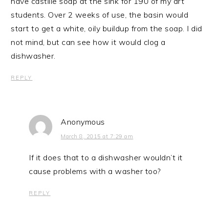
have castille soap at the sink for 190 of my art
students. Over 2 weeks of use, the basin would
start to get a white, oily buildup from the soap. I did
not mind, but can see how it would clog a
dishwasher.
REPLY
Anonymous
March 8, 2015 at 7:29 am
If it does that to a dishwasher wouldn’t it
cause problems with a washer too?
REPLY