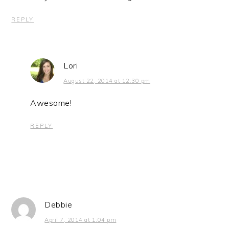
REPLY
Lori
August 22, 2014 at 12:30 pm
Awesome!
REPLY
Debbie
April 7, 2014 at 1:04 pm