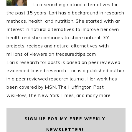
to researching natural alternatives for
the past 15 years. Lori has a background in research
methods, health, and nutrition. She started with an
Interest in natural alternatives to improve her own
health and she continues to share natural DIY
projects, recipes and natural alternatives with
millions of viewers on treasuredtips.com.
Lori’s research for posts is based on peer reviewed
evidenced-based research. Lori is a published author
in a peer reviewed research journal. Her work has
been covered by MSN, The Huffington Post,
wikiHow, The New York Times, and many more.
SIGN UP FOR MY FREE WEEKLY
NEWSLETTER!