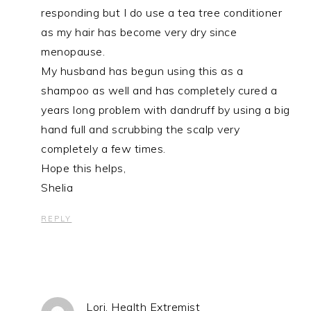
responding but I do use a tea tree conditioner
as my hair has become very dry since
menopause.
My husband has begun using this as a
shampoo as well and has completely cured a
years long problem with dandruff by using a big
hand full and scrubbing the scalp very
completely a few times.
Hope this helps,
Shelia
REPLY
Lori, Health Extremist