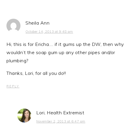
Sheila Ann
October 14, 2013 at 9:48 am
Hi, this is for Ericha…. if it gums up the DW, then why
wouldn’t the soap gum up any other pipes and/or
plumbing?
Thanks, Lori, for all you do!!
REPLY
Lori, Health Extremist
November 2, 2013 at 6:47 pm