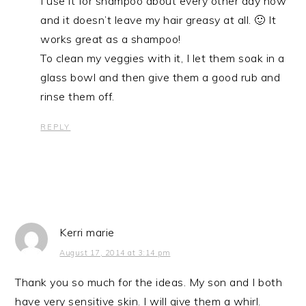
I use it for shampoo about every other day now
and it doesn’t leave my hair greasy at all. 🙂 It
works great as a shampoo!
To clean my veggies with it, I let them soak in a
glass bowl and then give them a good rub and
rinse them off.
REPLY
Kerri marie
August 17, 2014 at 3:14 pm
Thank you so much for the ideas. My son and I both
have very sensitive skin. I will give them a whirl.