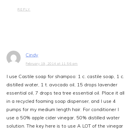
REPLY
Cindy
February 19, 2014 at 11:56 am
I use Castile soap for shampoo: 1 c. castile soap, 1 c.
distilled water, 1 t. avocado oil, 15 drops lavender
essential oil, 7 drops tea tree essential oil. Place it all
in a recycled foaming soap dispenser, and I use 4
pumps for my medium length hair. For conditioner I
use a 50% apple cider vinegar, 50% distilled water
solution. The key here is to use A LOT of the vinegar