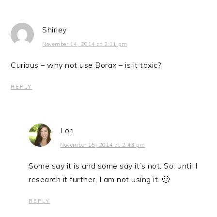
Shirley
November 14, 2014 at 2:11 pm
Curious – why not use Borax – is it toxic?
REPLY
Lori
November 15, 2014 at 2:43 pm
Some say it is and some say it’s not. So, until I
research it further, I am not using it. 🙂
REPLY