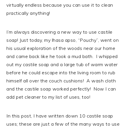
virtually endless because you can use it to clean
practically anything!
I’m always discovering a new way to use castile
soap! Just today, my lhasa apso, “Pouchy”, went on
his usual exploration of the woods near our home
and came back like he took a mud bath. I whipped
out my castile soap and a large tub of warm water
before he could escape into the living room to rub
himself all over the couch cushions! A wash cloth
and the castile soap worked perfectly! Now I can
add pet cleaner to my list of uses, too!
In this post, I have written down 10 castile soap
uses; these are just a few of the many ways to use