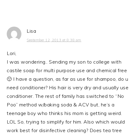
Lisa
September 12, 2013 at 8:38 am
Lori,
I was wondering.. Sending my son to college with
castile soap for multi purpose use and chemical free
🙂 I have a question, as far as use for shampoo, do u
need conditioner? His hair is very dry and usually use
conditioner. The rest of family has switched to “No
Poo” method w/baking soda & ACV but, he’s a
teenage boy who thinks his mom is getting weird.
LOL So, trying to simplify for him. Also which would
work best for disinfective cleaning? Does tea tree