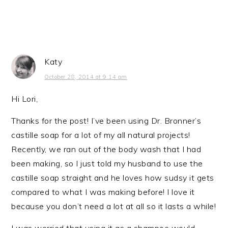
Katy
October 28, 2014 at 9:14 am
Hi Lori,
Thanks for the post! I’ve been using Dr. Bronner’s
castille soap for a lot of my all natural projects!
Recently, we ran out of the body wash that I had
been making, so I just told my husband to use the
castille soap straight and he loves how sudsy it gets
compared to what I was making before! I love it
because you don’t need a lot at all so it lasts a while!
I was worried that using it as a shampoo would