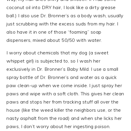
coconut oil into DRY hair, I look like a dirty grease
ball.) I also use Dr. Bronner’s as a body wash, usually
just scrubbing with the excess suds from my hair. I
also have it in one of those “foaming” soap
dispensers, mixed about 50/50 with water.
I worry about chemicals that my dog (a sweet
whippet girl) is subjected to, so I wash her
exclusively in Dr. Bronner’s Baby Mild. I use a small
spray bottle of Dr. Bronner’s and water as a quick
paw clean-up when we come inside. I just spray her
paws and wipe with a soft cloth. This gives her clean
paws and stops her from tracking stuff all over the
house (like the weed killer the neighbors use, or the
nasty asphalt from the road) and when she licks her
paws, I don’t worry about her ingesting poison.