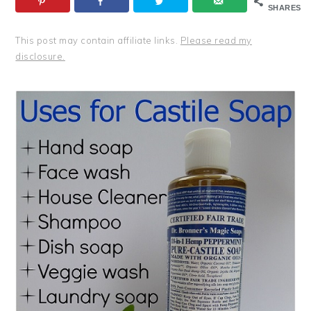
SHARES
This post may contain affiliate links.
Please read my
disclosure.