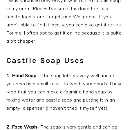
I was surprised how easy it was to find castile soap
in my area. Places I’ve seen it include the local
health food store, Target, and Walgreens. If you
aren’t able to find it locally, you can also get it
online
.
For me, I often opt to get it online because it is quite
a bit cheaper.
Castile Soap Uses
1. Hand Soap
– The soap lathers very well and all
you need is a small squirt to wash your hands. I have
read that you can make a foaming hand soap by
mixing water and castile soap and putting it in an
empty dispenser (I haven’t tried it myself yet).
2. Face Wash
– The soap is very gentle and can be