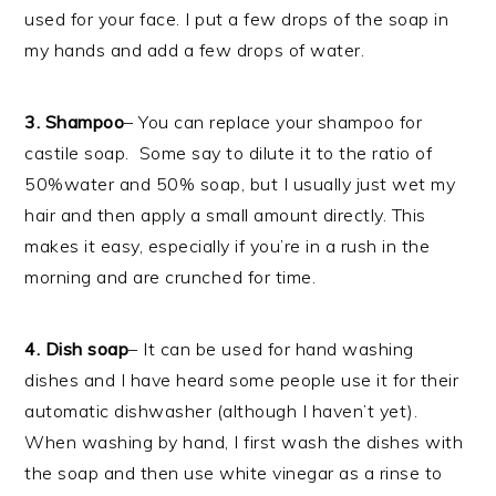
used for your face. I put a few drops of the soap in
my hands and add a few drops of water.
3. Shampoo
– You can replace your shampoo for
castile soap. Some say to dilute it to the ratio of
50%water and 50% soap, but I usually just wet my
hair and then apply a small amount directly. This
makes it easy, especially if you’re in a rush in the
morning and are crunched for time.
4. Dish soap
– It can be used for hand washing
dishes and I have heard some people use it for their
automatic dishwasher (although I haven’t yet).
When washing by hand, I first wash the dishes with
the soap and then use white vinegar as a rinse to