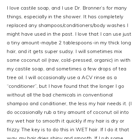
I love castile soap, and I use Dr. Bronner’s for many
things, especially in the shower. It has completely
replaced any shampoos/conditioners/body washes I
might have used in the past. I love that I can use just
a tiny amount-maybe 2 tablespoons-in my thick long
hair, and it gets super sudsy. I will sometimes mix
some coconut oil (raw, cold-pressed, organic) in with
my castile soap, and sometimes a few drops of tea
tree oil. I will occasionally use a ACV rinse as a
“conditioner”, but I have found that the longer I go
without all the bad chemicals in conventional
shampoo and conditioner, the less my hair needs it. (I
do occasionally rub a tiny amount of coconut oil into
my wet hair to smooth it quickly if my hair is dry or
frizzy. The key is to do this in WET hair. If I do it that
way, my hair dries shiny and smooth. If I rub some