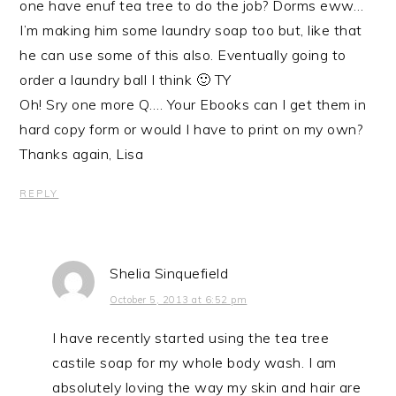
one have enuf tea tree to do the job? Dorms eww…
I’m making him some laundry soap too but, like that
he can use some of this also. Eventually going to
order a laundry ball I think 🙂 TY
Oh! Sry one more Q…. Your Ebooks can I get them in
hard copy form or would I have to print on my own?
Thanks again, Lisa
REPLY
Shelia Sinquefield
October 5, 2013 at 6:52 pm
I have recently started using the tea tree
castile soap for my whole body wash. I am
absolutely loving the way my skin and hair are