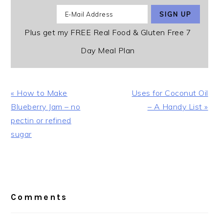
Plus get my FREE Real Food & Gluten Free 7
Day Meal Plan
Previous
Next
« How to Make
Uses for Coconut Oil
Post:
Post:
Blueberry Jam – no
– A Handy List »
pectin or refined
sugar
Reader
Interactions
Comments