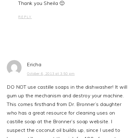
Thank you Sheila 🙂
REPLY
Ericha
October 6, 2013 at 3:50 pm
DO NOT use castille soaps in the dishwasher! It will
gum up the mechanism and destroy your machine.
This comes firsthand from Dr. Bronner’s daughter
who has a great resource for cleaning uses on
castille soap at the Bronner’s soap website. I
suspect the coconut oil builds up, since I used to