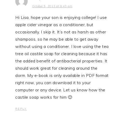
October 5, 2013 at 9:43 pm
Hi Lisa, hope your son is enjoying college! I use
apple cider vinegar as a conditioner, but
occasionally, I skip it. It’s not as harsh as other
shampoos, so he may be able to get away
without using a conditioner. I love using the tea
tree oil castile soap for cleaning because it has
the added benefit of antibacterial properties. It
should work great for cleaning around the
dorm. My e-book is only available in PDF format
right now, you can download it to your
computer or any device. Let us know how the
castile soap works for him 🙂
REPLY