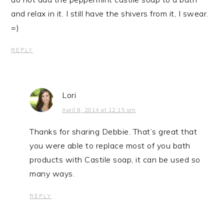
and relax in it. I still have the shivers from it, I swear.
=)
REPLY
Lori
April 9, 2014 at 12:15 am
Thanks for sharing Debbie. That’s great that
you were able to replace most of you bath
products with Castile soap, it can be used so
many ways.
REPLY