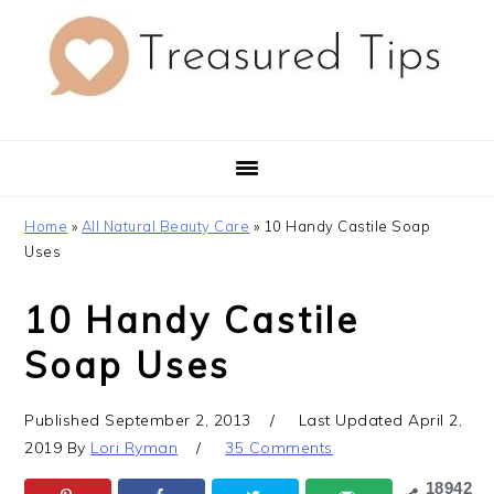
Skip
Skip
Skip
to
to
to
primary
main
primary
navigation
content
sidebar
Home
»
All Natural Beauty Care
»
10 Handy Castile Soap
Uses
10 Handy Castile
Soap Uses
Published
September 2, 2013
Last Updated
April 2,
2019
By
Lori Ryman
35 Comments
18942