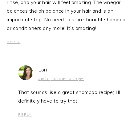
rinse, and your hair will feel amazing. The vinegar
balances the ph balance in your hair and is an
important step. No need to store-bought shampoo
or conditioners any more! It’s amazing!
REPLY
Lori
April 8, 2014 at 10:29 pm
That sounds like a great shampoo recipe; I’ll
definitely have to try that!
REPLY