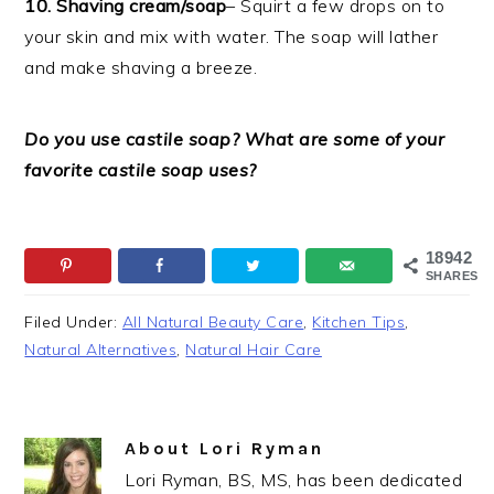
10. Shaving cream/soap
– Squirt a few drops on to
your skin and mix with water. The soap will lather
and make shaving a breeze.
Do you use castile soap? What are some of your
favorite castile soap uses?
18942
SHARES
Filed Under:
All Natural Beauty Care
,
Kitchen Tips
,
Natural Alternatives
,
Natural Hair Care
About
Lori Ryman
Lori Ryman, BS, MS, has been dedicated