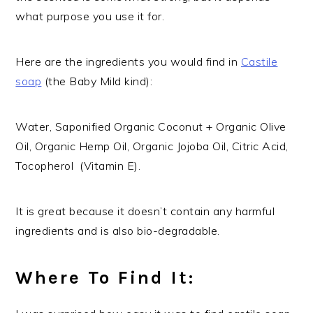
what purpose you use it for.
Here are the ingredients you would find in
Castile
soap
(the Baby Mild kind):
Water, Saponified Organic Coconut + Organic Olive
Oil, Organic Hemp Oil, Organic Jojoba Oil, Citric Acid,
Tocopherol (Vitamin E).
It is great because it doesn’t contain any harmful
ingredients and is also bio-degradable.
Where To Find It: