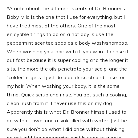
*A note about the different scents of Dr. Bronner’s.
Baby Mild is the one that I use for everything, but I
have tried most of the others. One of the most
enjoyable things to do on a hot day is use the
peppermint scented soap as a body wash/shampoo.
When washing your hair with it, you want to rinse it
out fast because it is super cooling and the longer it
sits, the more the oils penetrate your scalp, and the
“colder” it gets. I just do a quick scrub and rinse for
my hair. When washing your body, it is the same
thing. Quick scrub and rinse. You get such a cooling,
clean, rush from it. I never use this on my dog.
Apparently this is what Dr. Bronner himself used to
do with a towel and a sink filled with water. Just be
sure you don’t do what I did once without thinking:
do not add the peppermint castile soap to a bath