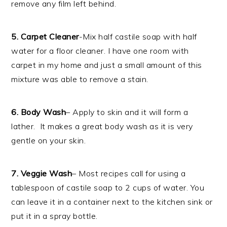
remove any film left behind.
5. Carpet Cleaner
-Mix half castile soap with half
water for a floor cleaner. I have one room with
carpet in my home and just a small amount of this
mixture was able to remove a stain.
6. Body Wash
– Apply to skin and it will form a
lather. It makes a great body wash as it is very
gentle on your skin.
7. Veggie Wash
– Most recipes call for using a
tablespoon of castile soap to 2 cups of water. You
can leave it in a container next to the kitchen sink or
put it in a spray bottle.