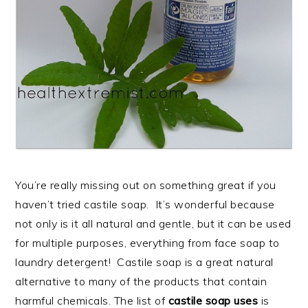
You’re really missing out on something great if you
haven’t tried castile soap. It’s wonderful because
not only is it all natural and gentle, but it can be used
for multiple purposes, everything from face soap to
laundry detergent! Castile soap is a great natural
alternative to many of the products that contain
harmful chemicals. The list of
castile soap uses
is