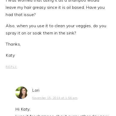
leave my hair greasy since it is oil based. Have you
had that issue?
Also, when you use it to clean your veggies, do you
spray it on or soak them in the sink?
Thanks,
Katy
REPLY
Lori
November 15, 2014 at 1:56 pm
Hi Katy,