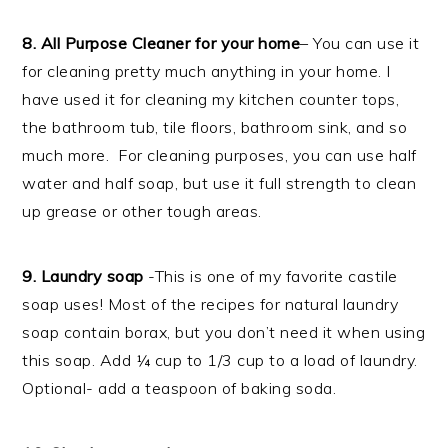
8. All Purpose Cleaner for your home
– You can use it
for cleaning pretty much anything in your home. I
have used it for cleaning my kitchen counter tops,
the bathroom tub, tile floors, bathroom sink, and so
much more. For cleaning purposes, you can use half
water and half soap, but use it full strength to clean
up grease or other tough areas.
9. Laundry soap
-This is one of my favorite castile
soap uses! Most of the recipes for natural laundry
soap contain borax, but you don’t need it when using
this soap. Add ¼ cup to 1/3 cup to a load of laundry.
Optional- add a teaspoon of baking soda.