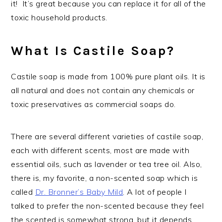
it! It’s great because you can replace it for all of the
toxic household products.
What Is Castile Soap?
Castile soap is made from 100% pure plant oils. It is
all natural and does not contain any chemicals or
toxic preservatives as commercial soaps do.
There are several different varieties of castile soap,
each with different scents, most are made with
essential oils, such as lavender or tea tree oil. Also,
there is, my favorite, a non-scented soap which is
called
Dr. Bronner’s Baby Mild
. A lot of people I
talked to prefer the non-scented because they feel
the scented is somewhat strong, but it depends