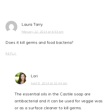
Laura Tarry
February 22, 2014 at 6:53 am
Does it kill germs and food bacteria?
REPLY
Lori
April 8, 2014 at 10:44 pm
The essential oils in the Castile soap are
antibacterial and it can be used for veggie was
or as a surface cleaner to kill germs.