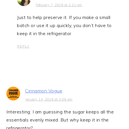
February 7, 2019 at 2:21 pm
Just to help preserve it. If you make a small
batch or use it up quickly, you don’t have to
keep it in the refrigerator.
REPLY
Cinnamon Vogue
January 14, 2019 at 3:09 pm
Interesting. I am guessing the sugar keeps all the
essentials evenly mixed. But why keep it in the
refrigerator?