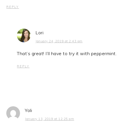
REPLY
Lori
January 24, 2019 at 2:43 pm
That’s great! I’ll have to try it with peppermint.
REPLY
Yoli
January 13, 2019 at 12:25 am