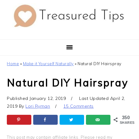
Skip
Skip
Skip
to
to
to
primary
main
primary
navigation
content
sidebar
Home
»
Make it Yourself Naturally
»
Natural DIY Hairspray
Natural DIY Hairspray
Published
January 12, 2019
Last Updated
April 2,
2019
By
Lori Ryman
15 Comments
350
SHARES
This post may contain affiliate links.
Please read my