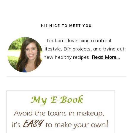
Primary
Sidebar
HI! NICE TO MEET YOU
I'm Lori. I love living a natural
lifestyle, DIY projects, and trying out
new healthy recipes.
Read More…