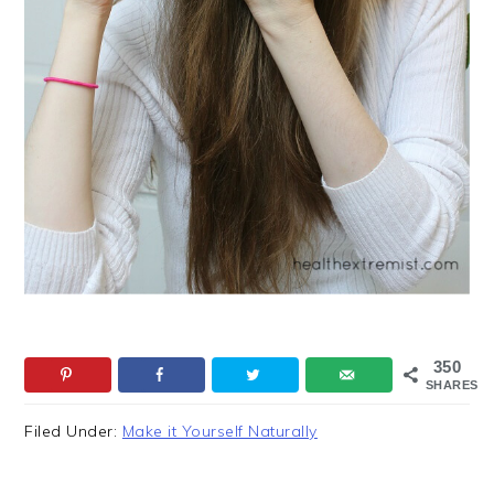
350
SHARES
Filed Under:
Make it Yourself Naturally