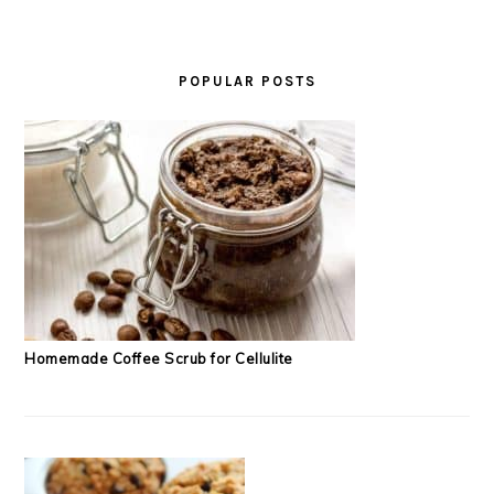
POPULAR POSTS
Homemade Coffee Scrub for Cellulite