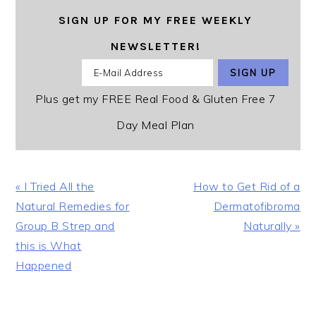
SIGN UP FOR MY FREE WEEKLY
NEWSLETTER!
Plus get my FREE Real Food & Gluten Free 7
Day Meal Plan
Previous
Next
« I Tried All the
How to Get Rid of a
Post:
Post:
Natural Remedies for
Dermatofibroma
Group B Strep and
Naturally »
this is What
Happened