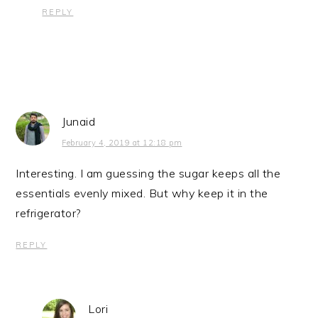
REPLY
Junaid
February 4, 2019 at 12:18 pm
Interesting. I am guessing the sugar keeps all the
essentials evenly mixed. But why keep it in the
refrigerator?
REPLY
Lori