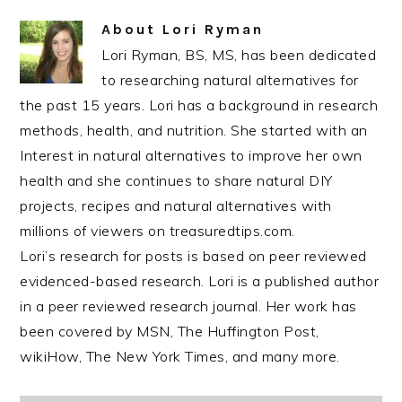
About
Lori Ryman
Lori Ryman, BS, MS, has been dedicated
to researching natural alternatives for
the past 15 years. Lori has a background in research
methods, health, and nutrition. She started with an
Interest in natural alternatives to improve her own
health and she continues to share natural DIY
projects, recipes and natural alternatives with
millions of viewers on treasuredtips.com.
Lori’s research for posts is based on peer reviewed
evidenced-based research. Lori is a published author
in a peer reviewed research journal. Her work has
been covered by MSN, The Huffington Post,
wikiHow, The New York Times, and many more.