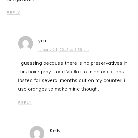
REPLY
yoli
January 14, 2019 at 4:59 pm
I guessing because there is no preservatives in
this hair spray. I add Vodka to mine and it has
lasted for several months out on my counter. i
use oranges to make mine though.
REPLY
Kelly