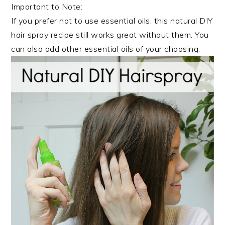
Important to Note:
If you prefer not to use essential oils, this natural DIY
hair spray recipe still works great without them. You
can also add other essential oils of your choosing.