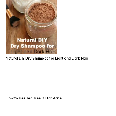
Natural DIY Dry Shampoo for Light and Dark Hair
How to Use Tea Tree Oil for Acne