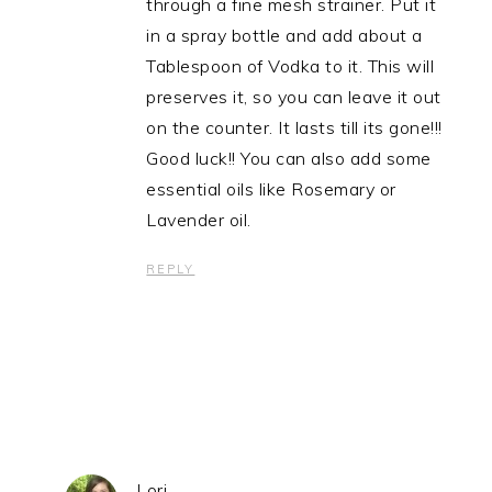
through a fine mesh strainer. Put it
in a spray bottle and add about a
Tablespoon of Vodka to it. This will
preserves it, so you can leave it out
on the counter. It lasts till its gone!!!
Good luck!! You can also add some
essential oils like Rosemary or
Lavender oil.
REPLY
Lori