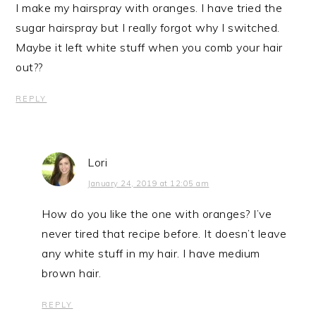
I make my hairspray with oranges. I have tried the
sugar hairspray but I really forgot why I switched.
Maybe it left white stuff when you comb your hair
out??
REPLY
Lori
January 24, 2019 at 12:05 am
How do you like the one with oranges? I’ve
never tired that recipe before. It doesn’t leave
any white stuff in my hair. I have medium
brown hair.
REPLY