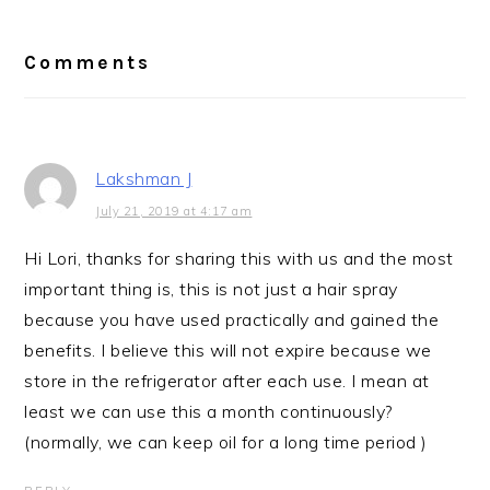
Reader
Interactions
Comments
Lakshman J
July 21, 2019 at 4:17 am
Hi Lori, thanks for sharing this with us and the most
important thing is, this is not just a hair spray
because you have used practically and gained the
benefits. I believe this will not expire because we
store in the refrigerator after each use. I mean at
least we can use this a month continuously?
(normally, we can keep oil for a long time period )