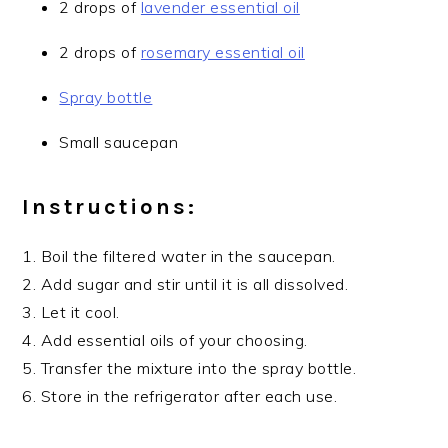
2 drops of
lavender essential oil
2 drops of
rosemary essential oil
Spray bottle
Small saucepan
Instructions:
1. Boil the filtered water in the saucepan.
2. Add sugar and stir until it is all dissolved.
3. Let it cool.
4. Add essential oils of your choosing.
5. Transfer the mixture into the spray bottle.
6. Store in the refrigerator after each use.