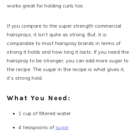
works great for holding curls too.
If you compare to the super strength commercial
hairsprays, it isn’t quite as strong. But, it is
comparable to most hairspray brands in terms of
strong it holds and how long it lasts. If you need the
hairspray to be stronger, you can add more sugar to
the recipe. The sugar in the recipe is what gives it,
it’s strong hold.
What You Need:
1 cup of filtered water
4 teaspoons of
sugar