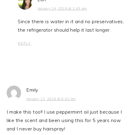
January 24, 2019 at 2:45 pm
Since there is water in it and no preservatives,
the refrigerator should help it last longer.
REPLY
Emily
January 13, 2019 at 8:42 pm
I make this too!! I use peppermint oil just because I
like the scent and been using this for 5 years now
and I never buy hairspray!