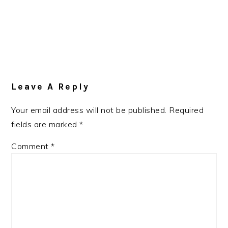
Leave A Reply
Your email address will not be published.
Required
fields are marked
*
Comment
*