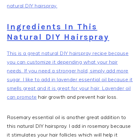
natural DIY hairspray.
Ingredients In This
Natural DIY Hairspray
This is a great natural DIY hairspray recipe because
you can customize it depending what your hair
needs. If you need a stronger hold, simply add more
sugar. I like to add in lavender essential oil because it
smells great and it is great for your hair. Lavender oil
can promote
hair growth and prevent hair loss.
Rosemary essential oil is another great addition to
this natural DIY hairspray. I add in rosemary because
it stimulates your hair follicles which will help it