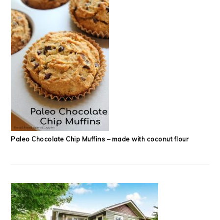
Paleo Chocolate Chip Muffins – made with coconut flour