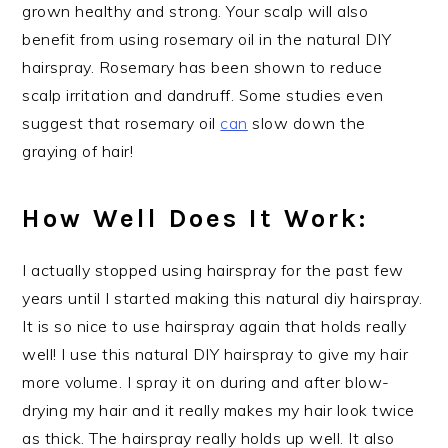
grown healthy and strong. Your scalp will also
benefit from using rosemary oil in the natural DIY
hairspray. Rosemary has been shown to reduce
scalp irritation and dandruff. Some studies even
suggest that rosemary oil
can
slow down the
graying of hair!
How Well Does It Work:
I actually stopped using hairspray for the past few
years until I started making this natural diy hairspray.
It is so nice to use hairspray again that holds really
well! I use this natural DIY hairspray to give my hair
more volume. I spray it on during and after blow-
drying my hair and it really makes my hair look twice
as thick. The hairspray really holds up well. It also