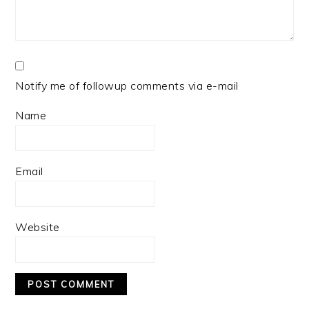
Notify me of followup comments via e-mail
Name
Email
Website