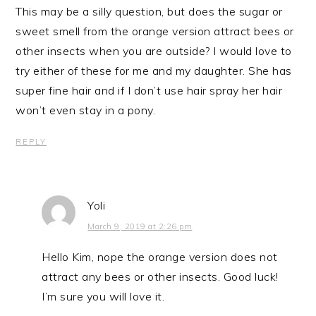
This may be a silly question, but does the sugar or
sweet smell from the orange version attract bees or
other insects when you are outside? I would love to
try either of these for me and my daughter. She has
super fine hair and if I don’t use hair spray her hair
won’t even stay in a pony.
REPLY
Yoli
March 9, 2019 at 2:26 pm
Hello Kim, nope the orange version does not
attract any bees or other insects. Good luck!
I’m sure you will love it.