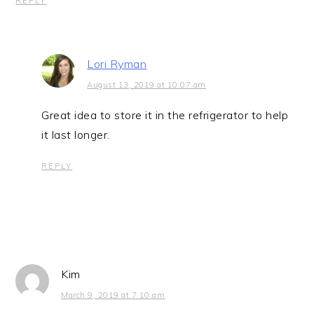
REPLY
Lori Ryman
August 13, 2019 at 10:07 am
Great idea to store it in the refrigerator to help
it last longer.
REPLY
Kim
March 9, 2019 at 7:10 am