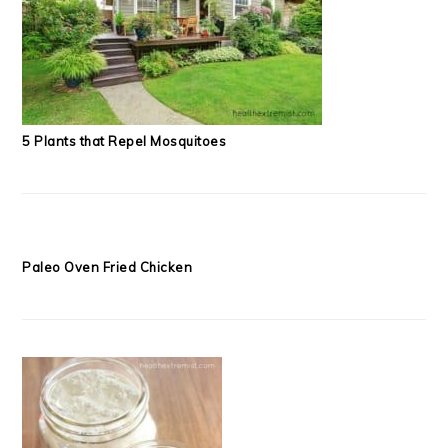
5 Plants that Repel Mosquitoes
Paleo Oven Fried Chicken