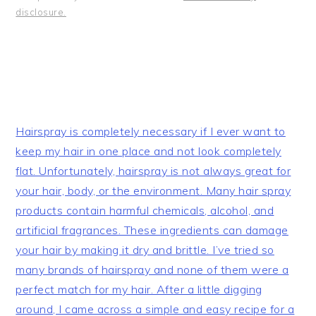
disclosure.
Hairspray is completely necessary if I ever want to
keep my hair in one place and not look completely
flat. Unfortunately, hairspray is not always great for
your hair, body, or the environment. Many hair spray
products contain harmful chemicals, alcohol, and
artificial fragrances. These ingredients can damage
your hair by making it dry and brittle. I’ve tried so
many brands of hairspray and none of them were a
perfect match for my hair. After a little digging
around, I came across a simple and easy recipe for a