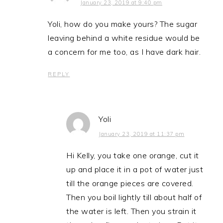
January 23, 2019 at 9:40 pm
Yoli, how do you make yours? The sugar
leaving behind a white residue would be
a concern for me too, as I have dark hair.
REPLY
Yoli
January 23, 2019 at 11:37 pm
Hi Kelly, you take one orange, cut it
up and place it in a pot of water just
till the orange pieces are covered.
Then you boil lightly till about half of
the water is left. Then you strain it