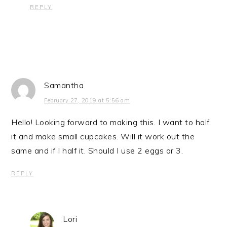
REPLY
Samantha
February 27, 2019 at 5:56 am
Hello! Looking forward to making this. I want to half
it and make small cupcakes. Will it work out the
same and if I half it. Should I use 2 eggs or 3.
REPLY
Lori