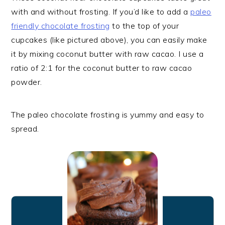
with and without frosting. If you’d like to add a
paleo
friendly chocolate frosting
to the top of your
cupcakes (like pictured above), you can easily make
it by mixing coconut butter with raw cacao. I use a
ratio of 2:1 for the coconut butter to raw cacao
powder.
The paleo chocolate frosting is yummy and easy to
spread.