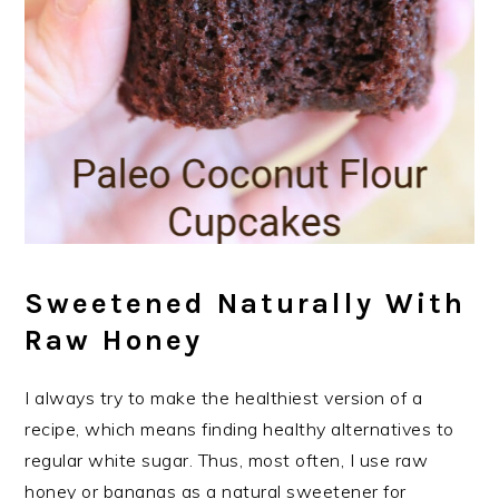
Sweetened Naturally With
Raw Honey
I always try to make the healthiest version of a
recipe, which means finding healthy alternatives to
regular white sugar. Thus, most often, I use raw
honey or bananas as a natural sweetener for