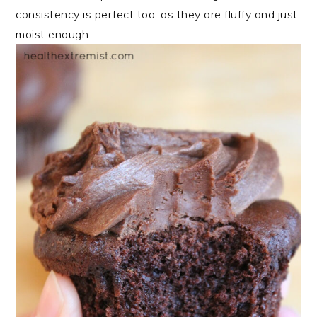
consistency is perfect too, as they are fluffy and just
moist enough.