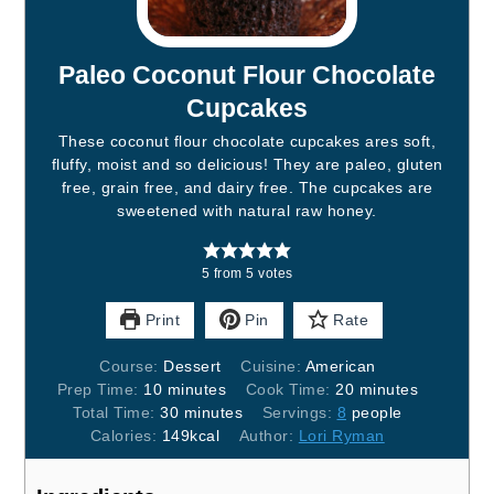
Paleo Coconut Flour Chocolate
Cupcakes
These coconut flour chocolate cupcakes ares soft,
fluffy, moist and so delicious! They are paleo, gluten
free, grain free, and dairy free. The cupcakes are
sweetened with natural raw honey.
5
from
5
votes
Print
Pin
Rate
Course:
Dessert
Cuisine:
American
Prep Time:
10
minutes
Cook Time:
20
minutes
Total Time:
30
minutes
Servings:
8
people
Calories:
149
kcal
Author:
Lori Ryman