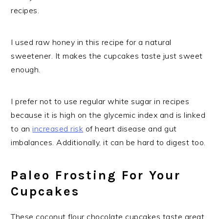
recipes.
I used raw honey in this recipe for a natural
sweetener. It makes the cupcakes taste just sweet
enough.
I prefer not to use regular white sugar in recipes
because it is high on the glycemic index and is linked
to an
increased risk
of heart disease and gut
imbalances. Additionally, it can be hard to digest too.
Paleo Frosting For Your
Cupcakes
These coconut flour chocolate cupcakes taste great