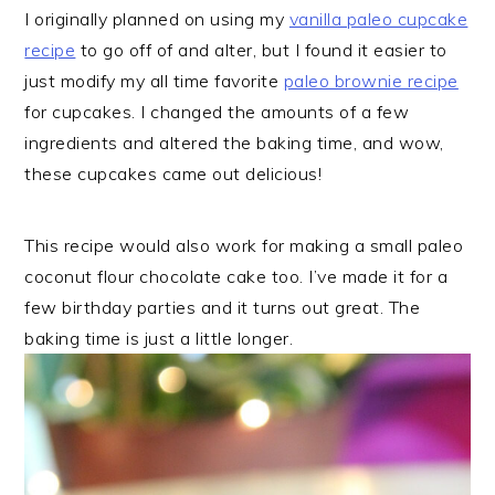
I originally planned on using my
vanilla paleo cupcake
recipe
to go off of and alter, but I found it easier to
just modify my all time favorite
paleo brownie recipe
for cupcakes. I changed the amounts of a few
ingredients and altered the baking time, and wow,
these cupcakes came out delicious!
This recipe would also work for making a small paleo
coconut flour chocolate cake too. I’ve made it for a
few birthday parties and it turns out great. The
baking time is just a little longer.