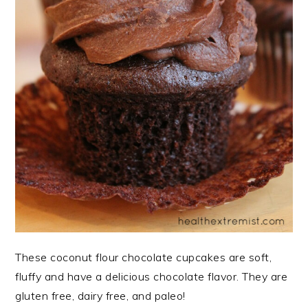
These coconut flour chocolate cupcakes are soft,
fluffy and have a delicious chocolate flavor. They are
gluten free, dairy free, and paleo!