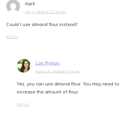
April
July 3, 2019 at 12:13 pm
Could I use almond flour instead?
REPLY
Lori Ryman
August 5, 2019 at 4:01 pm
Yes, you can use almond flour. You may need to
increase the amount of flour.
REPLY