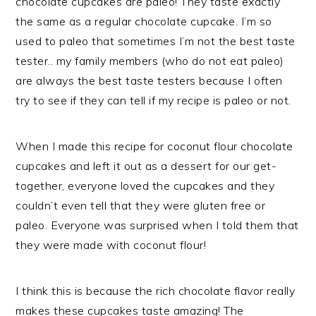
chocolate cupcakes are paleo! They taste exactly
the same as a regular chocolate cupcake. I’m so
used to paleo that sometimes I’m not the best taste
tester.. my family members (who do not eat paleo)
are always the best taste testers because I often
try to see if they can tell if my recipe is paleo or not.
When I made this recipe for coconut flour chocolate
cupcakes and left it out as a dessert for our get-
together, everyone loved the cupcakes and they
couldn’t even tell that they were gluten free or
paleo. Everyone was surprised when I told them that
they were made with coconut flour!
I think this is because the rich chocolate flavor really
makes these cupcakes taste amazing! The