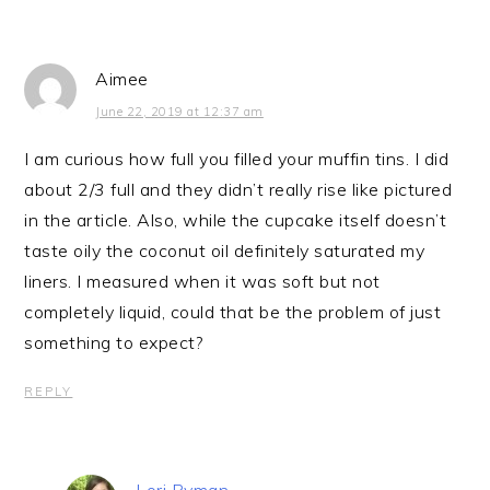
Aimee
June 22, 2019 at 12:37 am
I am curious how full you filled your muffin tins. I did
about 2/3 full and they didn’t really rise like pictured
in the article. Also, while the cupcake itself doesn’t
taste oily the coconut oil definitely saturated my
liners. I measured when it was soft but not
completely liquid, could that be the problem of just
something to expect?
REPLY