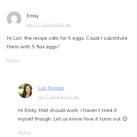
Emily
May 27, 2019 at 6:05 pm
Hi Lori, the recipe calls for 5 eggs. Could I substitute
them with 5 flax eggs?
REPLY
Lori Ryman
July 7, 2019 at 3:11 pm
Hi Emily, that should work. I haven’t tried it
myself though. Let us know how it turns out 🙂
REPLY