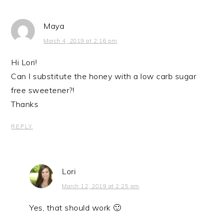
Maya
March 4, 2019 at 2:16 pm
Hi Lori!
Can I substitute the honey with a low carb sugar
free sweetener?!
Thanks
REPLY
Lori
March 12, 2019 at 2:25 pm
Yes, that should work 🙂