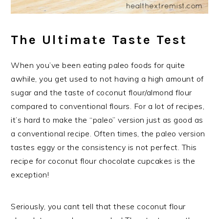
The Ultimate Taste Test
When you’ve been eating paleo foods for quite
awhile, you get used to not having a high amount of
sugar and the taste of coconut flour/almond flour
compared to conventional flours. For a lot of recipes,
it’s hard to make the “paleo” version just as good as
a conventional recipe. Often times, the paleo version
tastes eggy or the consistency is not perfect. This
recipe for coconut flour chocolate cupcakes is the
exception!
Seriously, you cant tell that these coconut flour