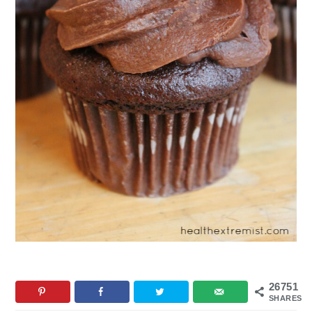
26751
SHARES