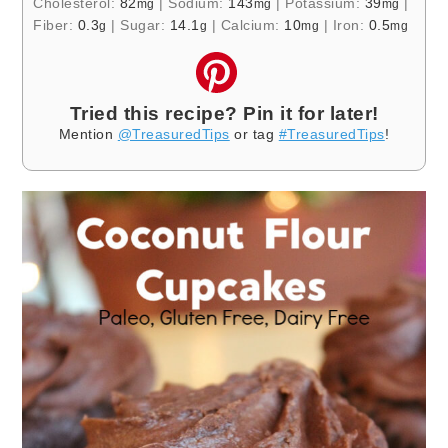
Cholesterol:
82
|
Sodium:
143
|
Potassium:
39
|
mg
mg
mg
Fiber:
0.3
|
Sugar:
14.1
|
Calcium:
10
|
Iron:
0.5
g
g
mg
mg
Tried this recipe? Pin it for later!
Mention
@TreasuredTips
or tag
#TreasuredTips
!