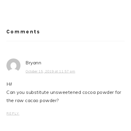
Reader
Interactions
Comments
Bryann
October 15, 2019 at 11:57 pm
Hi!
Can you substitute unsweetened cocoa powder for
the raw cacao powder?
REPLY