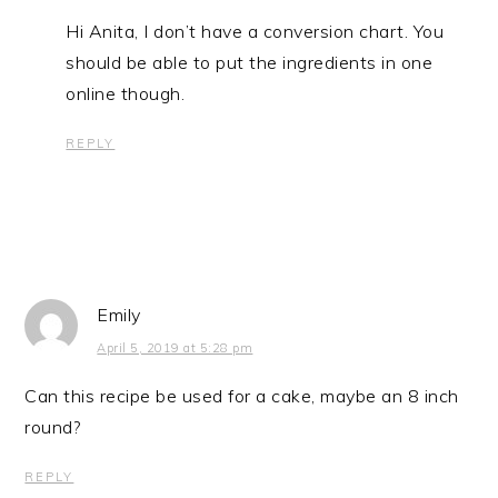
Hi Anita, I don’t have a conversion chart. You
should be able to put the ingredients in one
online though.
REPLY
Emily
April 5, 2019 at 5:28 pm
Can this recipe be used for a cake, maybe an 8 inch
round?
REPLY