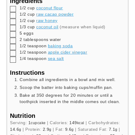
Ingredients
▢
1/2
cup
coconut flour
▢
1/2
cup
raw cacao powder
▢
1/2
cup
raw honey
▢
1/3
cup
coconut oil
(measure when liquid)
▢
5
eggs
▢
2
tablespoons
water
▢
1/2
teaspoon
baking soda
▢
1/2
teaspoon
apple cider vinegar
▢
1/4
teaspoon
sea salt
Instructions
Combine all ingredients in a bowl and mix well.
Scoop the batter into baking cups/muffin pan.
Bake at 350 degrees for 20 minutes or until a
toothpick inserted in the middle comes out clean.
Nutrition
Serving:
1
|
Calories:
149
|
Carbohydrates:
cupcake
kcal
14.6
|
Protein:
2.9
|
Fat:
9.6
|
Saturated Fat:
7.1
|
g
g
g
g