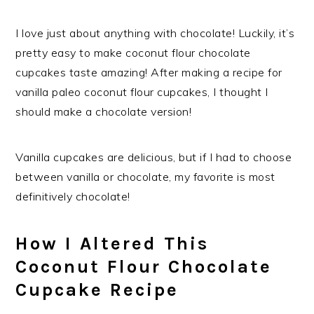
I love just about anything with chocolate! Luckily, it’s
pretty easy to make coconut flour chocolate
cupcakes taste amazing! After making a recipe for
vanilla paleo coconut flour cupcakes, I thought I
should make a chocolate version!
Vanilla cupcakes are delicious, but if I had to choose
between vanilla or chocolate, my favorite is most
definitively chocolate!
How I Altered This
Coconut Flour Chocolate
Cupcake Recipe