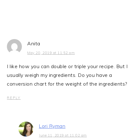
Anita
May 20, 2019 at 11:52 am
I like how you can double or triple your recipe. But I
usually weigh my ingredients. Do you have a
conversion chart for the weight of the ingredients?
REPLY
Lori Ryman
June 11, 2019 at 11:02 am