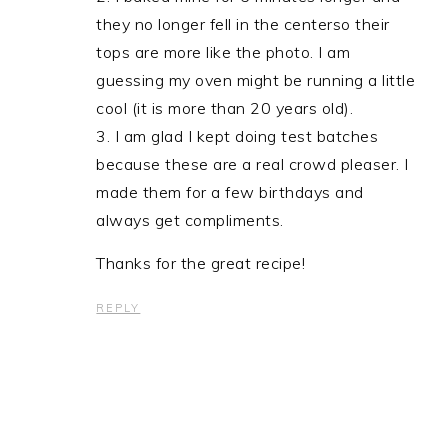
they no longer fell in the centerso their
tops are more like the photo. I am
guessing my oven might be running a little
cool (it is more than 20 years old).
3. I am glad I kept doing test batches
because these are a real crowd pleaser. I
made them for a few birthdays and
always get compliments.
Thanks for the great recipe!
REPLY