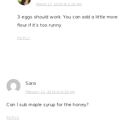
March 12, 2019 at 2:20 pm
3 eggs should work. You can add a little more
flour if it’s too runny.
REPLY
Sara
February 12, 2019 at 6:25 pm
Can I sub maple syrup for the honey?
REPLY