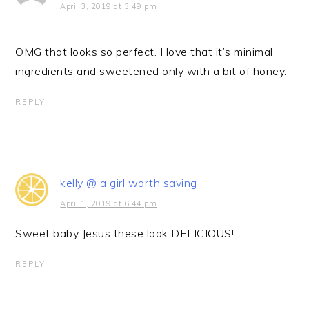
April 3, 2019 at 3:49 pm
OMG that looks so perfect. I love that it’s minimal
ingredients and sweetened only with a bit of honey.
REPLY
kelly @ a girl worth saving
April 1, 2019 at 6:44 pm
Sweet baby Jesus these look DELICIOUS!
REPLY