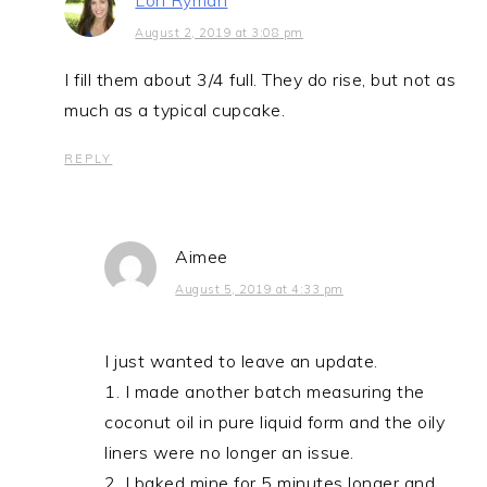
Lori Ryman
August 2, 2019 at 3:08 pm
I fill them about 3/4 full. They do rise, but not as
much as a typical cupcake.
REPLY
Aimee
August 5, 2019 at 4:33 pm
I just wanted to leave an update.
1. I made another batch measuring the
coconut oil in pure liquid form and the oily
liners were no longer an issue.
2. I baked mine for 5 minutes longer and