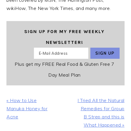
been covered by MSN, The Huffington Post,
wikiHow, The New York Times, and many more.
SIGN UP FOR MY FREE WEEKLY
NEWSLETTER!
Plus get my FREE Real Food & Gluten Free 7
Day Meal Plan
Previous
Next
« How to Use
I Tried All the Natural
Post:
Post:
Manuka Honey for
Remedies for Group
Acne
B Strep and this is
What Happened »