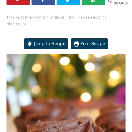
SHARES
This post may contain affiliate links.
Please read my
disclosure.
Jump to Recipe
Print Recipe