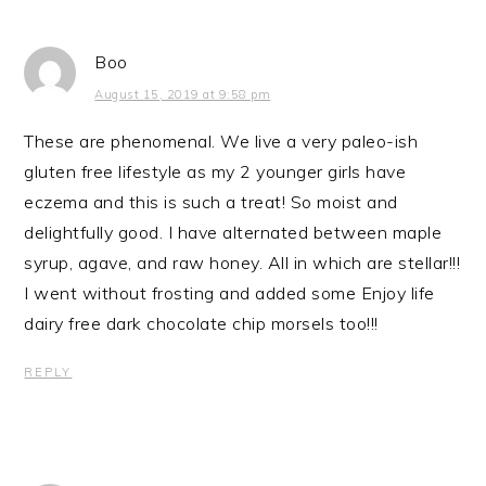
Boo
August 15, 2019 at 9:58 pm
These are phenomenal. We live a very paleo-ish
gluten free lifestyle as my 2 younger girls have
eczema and this is such a treat! So moist and
delightfully good. I have alternated between maple
syrup, agave, and raw honey. All in which are stellar!!!
I went without frosting and added some Enjoy life
dairy free dark chocolate chip morsels too!!!
REPLY