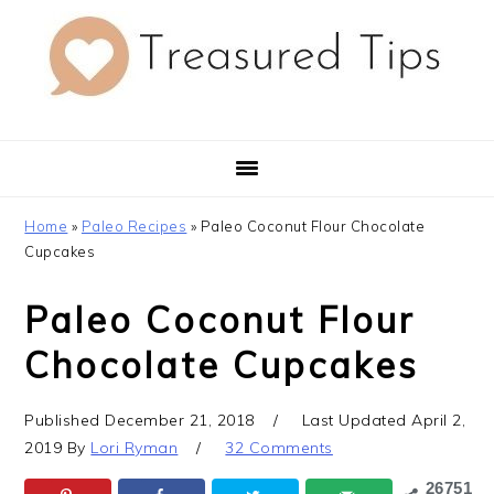
Skip
Skip
Skip
to
to
to
primary
main
primary
navigation
content
sidebar
Home
»
Paleo Recipes
»
Paleo Coconut Flour Chocolate
Cupcakes
Paleo Coconut Flour
Chocolate Cupcakes
Published
December 21, 2018
Last Updated
April 2,
2019
By
Lori Ryman
32 Comments
26751