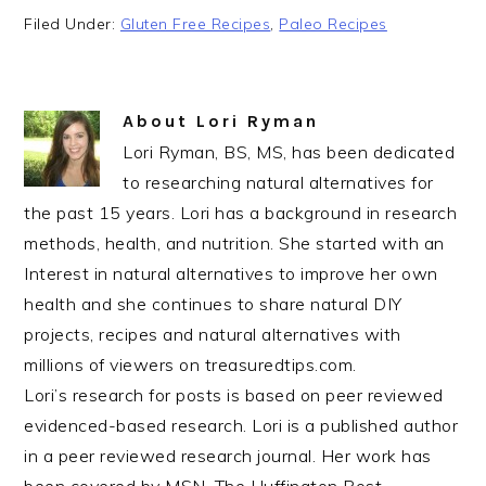
Filed Under:
Gluten Free Recipes
,
Paleo Recipes
About
Lori Ryman
Lori Ryman, BS, MS, has been dedicated
to researching natural alternatives for
the past 15 years. Lori has a background in research
methods, health, and nutrition. She started with an
Interest in natural alternatives to improve her own
health and she continues to share natural DIY
projects, recipes and natural alternatives with
millions of viewers on treasuredtips.com.
Lori’s research for posts is based on peer reviewed
evidenced-based research. Lori is a published author
in a peer reviewed research journal. Her work has