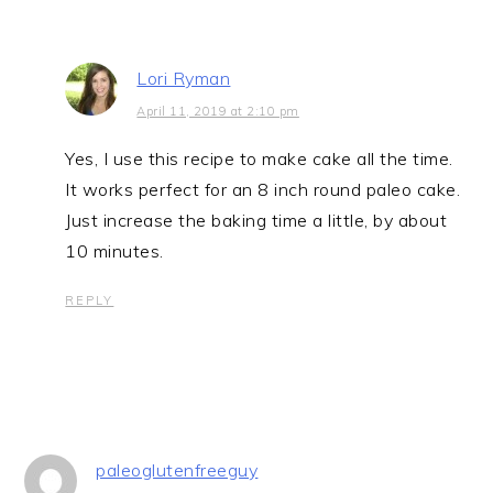
Lori Ryman
April 11, 2019 at 2:10 pm
Yes, I use this recipe to make cake all the time.
It works perfect for an 8 inch round paleo cake.
Just increase the baking time a little, by about
10 minutes.
REPLY
paleoglutenfreeguy