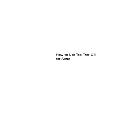
How to Use Tea Tree Oil
for Acne