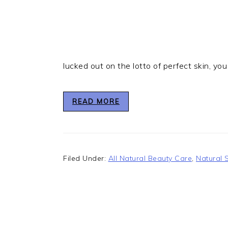
lucked out on the lotto of perfect skin, you
READ MORE
Filed Under:
All Natural Beauty Care
,
Natural 