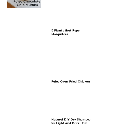
5 Plants that Repel
Mosquitoes
Paleo Oven Fried Chicken
Natural DIY Dry Shampoo
for Light and Dark Hair