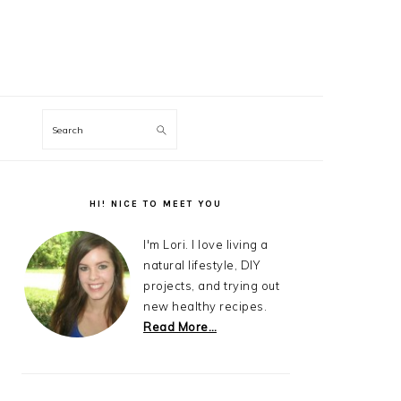
Search
Primary
Sidebar
HI! NICE TO MEET YOU
I'm Lori. I love living a
natural lifestyle, DIY
projects, and trying out
new healthy recipes.
Read More…