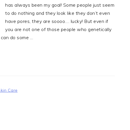
has always been my goal! Some people just seem
to do nothing and they look like they don’t even
have pores, they are soooo…. lucky! But even if
you are not one of those people who genetically
 can do some ...
Skin Care