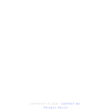
COPYRIGHT © 2026 ·
CONTACT ME
·
PRIVACY POLICY