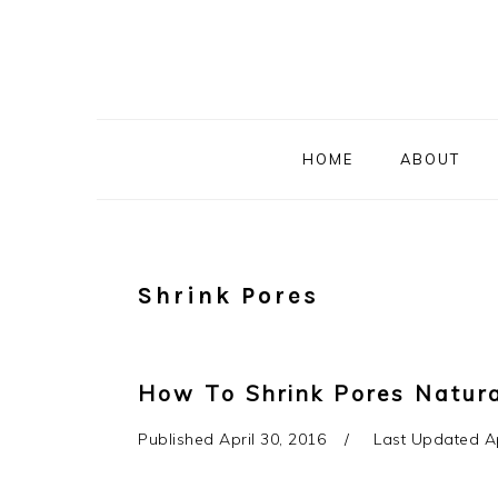
Skip
Skip
Skip
to
to
to
primary
main
primary
navigation
content
sidebar
HOME
ABOUT
Shrink Pores
How To Shrink Pores Natur
Published
April 30, 2016
Last Updated
A