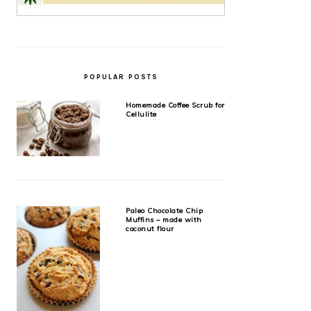
POPULAR POSTS
Homemade Coffee Scrub for
Cellulite
Paleo Chocolate Chip
Muffins – made with
coconut flour