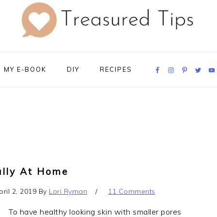
Navigation
MY E-BOOK
DIY
RECIPES
Menu:
Social
Icons
ally At Home
pril 2, 2019
By
Lori Ryman
11 Comments
To have healthy looking skin with smaller pores