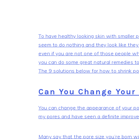
To have healthy looking skin with smaller
seem to do nothing and they look like they
even if you are not one of those people who
you can do some great natural remedies to 
The 9 solutions below for how to shrink por
Can You Change Your 
You can change the appearance of your pore
my pores and have seen a definite improv
Many say that the pore size you’re born wi