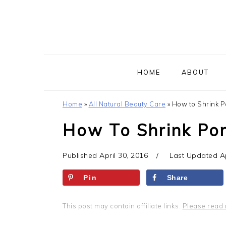
Skip
Skip
Skip
to
to
to
primary
main
primary
navigation
content
sidebar
HOME
ABOUT
Home
»
All Natural Beauty Care
»
How to Shrink P
How To Shrink Po
Published
April 30, 2016
Last Updated
A
Pin
Share
This post may contain affiliate links.
Please read 