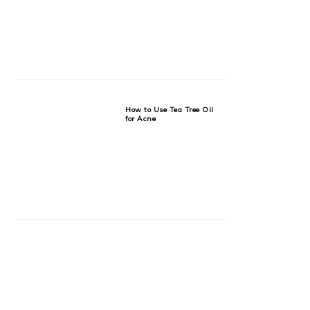
How to Use Tea Tree Oil
for Acne