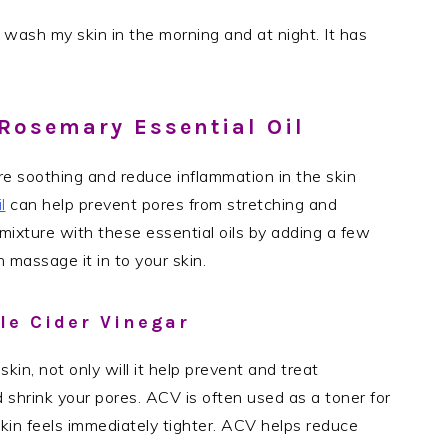
 wash my skin in the morning and at night. It has
Rosemary Essential Oil
re soothing and reduce inflammation in the skin
l
can help prevent pores from stretching and
ixture with these essential oils by adding a few
 massage it in to your skin.
le Cider Vinegar
skin, not only will it help prevent and treat
 shrink your pores. ACV is often used as a toner for
 skin feels immediately tighter. ACV helps reduce