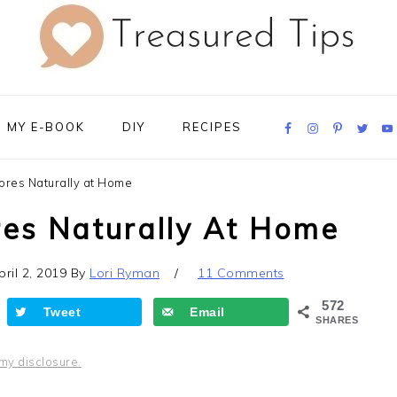
Navigation
MY E-BOOK
DIY
RECIPES
Menu:
Social
Icons
ores Naturally at Home
res Naturally At Home
pril 2, 2019
By
Lori Ryman
11 Comments
572
Tweet
Email
SHARES
my disclosure.