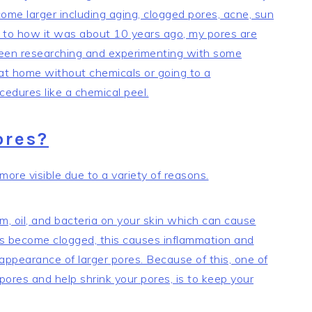
ome larger including aging, clogged pores, acne, sun
to how it was about 10 years ago, my pores are
 been researching and experimenting with some
 at home without chemicals or going to a
cedures like a chemical peel.
ores?
re visible due to a variety of reasons.
m, oil, and bacteria on your skin which can cause
 become clogged, this causes inflammation and
appearance of larger pores. Because of this, one of
ores and help shrink your pores, is to keep your