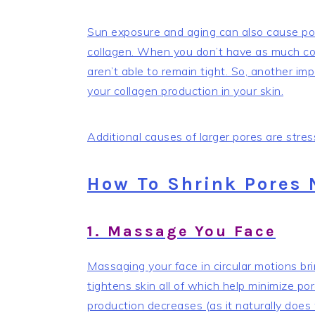
Sun exposure and aging can also cause por
collagen. When you don’t have as much coll
aren’t able to remain tight. So, another imp
your collagen production in your skin.
Additional causes of larger pores are str
How To Shrink Pores 
1. Massage You Face
Massaging your face in circular motions bri
tightens skin all of which help minimize po
production decreases (as it naturally does