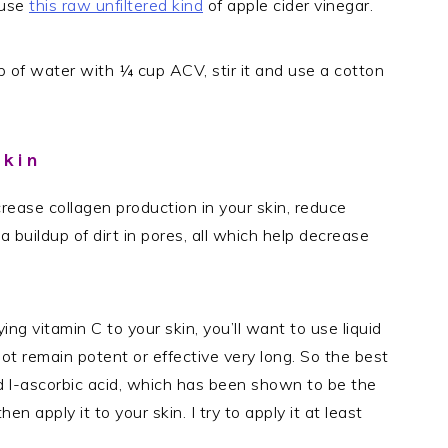
 use
this raw unfiltered kind
of apple cider vinegar.
 of water with ¼ cup ACV, stir it and use a cotton
Skin
ncrease collagen production in your skin, reduce
 a buildup of dirt in pores, all which help decrease
ing vitamin C to your skin, you’ll want to use liquid
ot remain potent or effective very long. So the best
d l-ascorbic acid, which has been shown to be the
hen apply it to your skin. I try to apply it at least