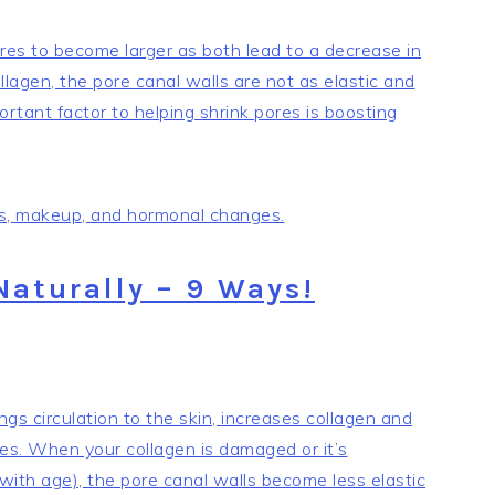
es to become larger as both lead to a decrease in
agen, the pore canal walls are not as elastic and
ortant factor to helping shrink pores is boosting
ess, makeup, and hormonal changes.
Naturally – 9 Ways!
ngs circulation to the skin, increases collagen and
res. When your collagen is damaged or it’s
 with age), the pore canal walls become less elastic