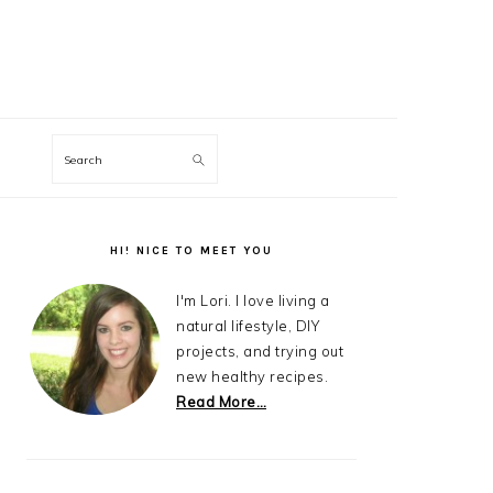
Search
Primary
Sidebar
HI! NICE TO MEET YOU
I'm Lori. I love living a
natural lifestyle, DIY
projects, and trying out
new healthy recipes.
Read More…