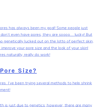
 pores has always been my goal! Some people just
 don’t even have pores, they are soooo…. lucky! But
 genetically lucked out on the lotto of perfect skin,
improve your pore size and the look of your skin!
es naturally, really do work!
Pore Size?
s. I’ve been trying several methods to help shrink
ement!
th is just due to genetics; however, there are many