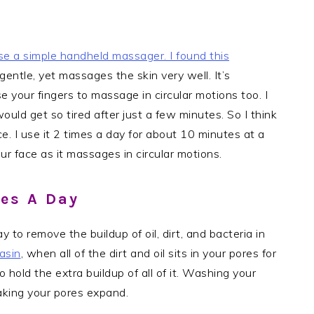
se a simple handheld massager. I found
this
 gentle, yet massages the skin very well. It’s
 your fingers to massage in circular motions too. I
ould get so tired after just a few minutes. So I think
e. I use it 2 times a day for about 10 minutes at a
ur face as it massages in circular motions.
mes A Day
 to remove the buildup of oil, dirt, and bacteria in
asin
, when all of the dirt and oil sits in your pores for
 hold the extra buildup of all of it. Washing your
making your pores expand.