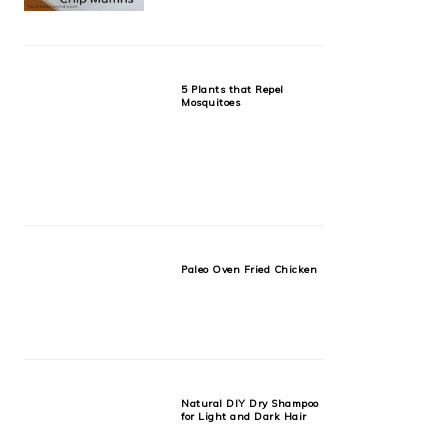
5 Plants that Repel
Mosquitoes
Paleo Oven Fried Chicken
Natural DIY Dry Shampoo
for Light and Dark Hair