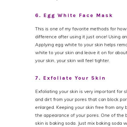
6. Egg White Face Mask
This is one of my favorite methods for how
difference after using it just once! Using a
Applying egg white to your skin helps remo
white to your skin and leave it on for about
your skin, your skin will feel tighter.
7. Exfoliate Your Skin
Exfoliating your skin is very important for s
and dirt from your pores that can block p
enlarged. Keeping your skin free from any bu
the appearance of your pores. One of the b
skin is baking soda. Just mix baking soda