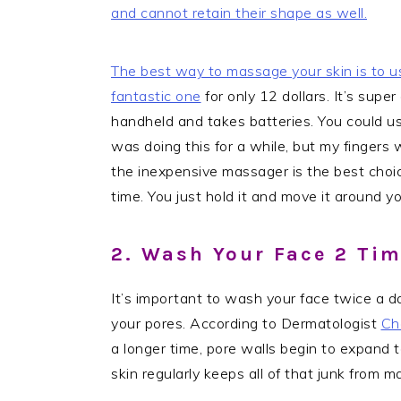
and cannot retain their shape as well.
The best way to massage your skin is to u
fantastic one
for only 12 dollars. It’s super
handheld and takes batteries. You could use
was doing this for a while, but my fingers w
the inexpensive massager is the best choic
time. You just hold it and move it around yo
2. Wash Your Face 2 Ti
It’s important to wash your face twice a day
your pores. According to Dermatologist
Ch
a longer time, pore walls begin to expand to
skin regularly keeps all of that junk from 