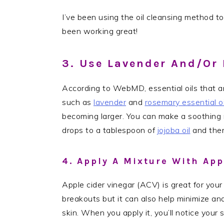
I’ve been using the oil cleansing method to
been working great!
3. Use Lavender And/or 
According to WebMD, essential oils that a
such as
lavender
and
rosemary essential oi
becoming larger. You can make a soothing m
drops to a tablespoon of
jojoba oil
and then
4. Apply A Mixture With App
Apple cider vinegar (ACV) is great for your 
breakouts but it can also help minimize and
skin. When you apply it, you’ll notice your