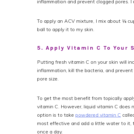
inflammation and prevent clogged pores. I
To apply an ACV mixture, I mix about ¼ cup
ball to apply it to my skin.
5. Apply Vitamin C To Your 
Putting fresh vitamin C on your skin will i
inflammation, kill the bacteria, and prevent
pore size.
To get the most benefit from topically apply
vitamin C. However, liquid vitamin C does n
option is to take
powdered vitamin C
calle
most effective and add a little water to it, t
once a day.