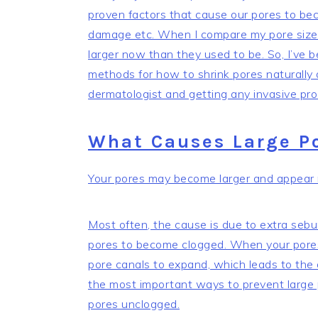
proven factors that cause our pores to bec
damage etc. When I compare my pore size 
larger now than they used to be. So, I’ve
methods for how to shrink pores naturally
dermatologist and getting any invasive pro
What Causes Large P
Your pores may become larger and appear mo
Most often, the cause is due to extra sebu
pores to become clogged. When your pores
pore canals to expand, which leads to the 
the most important ways to prevent large p
pores unclogged.