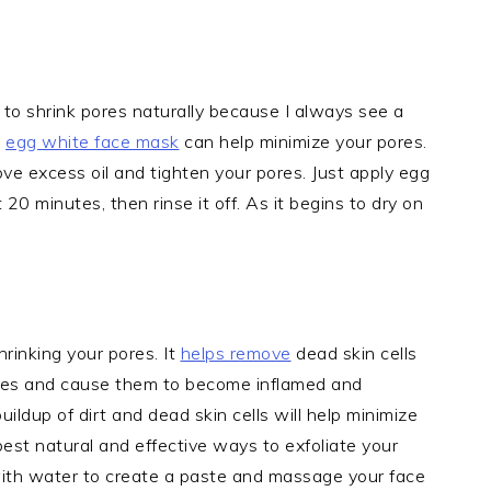
 to shrink pores naturally because I always see a
n
egg white face mask
can help minimize your pores.
ve excess oil and tighten your pores. Just apply egg
 20 minutes, then rinse it off. As it begins to dry on
hrinking your pores. It
helps remove
dead skin cells
ores and cause them to become inflamed and
ildup of dirt and dead skin cells will help minimize
est natural and effective ways to exfoliate your
 with water to create a paste and massage your face