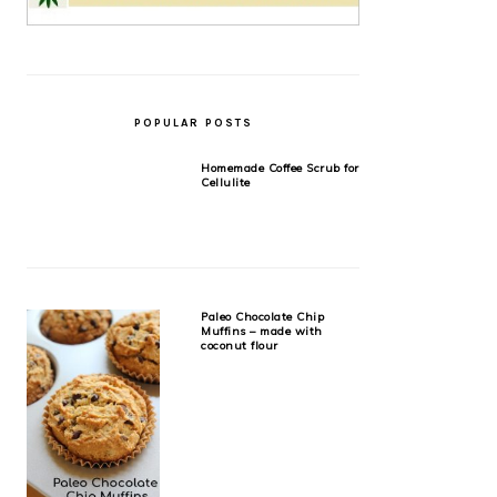
POPULAR POSTS
Homemade Coffee Scrub for
Cellulite
Paleo Chocolate Chip
Muffins – made with
coconut flour