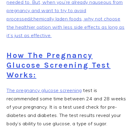
needed to. But, when you’re already nauseous from
pregnancy and want to try to avoid
processed/chemically laden foods, why not choose
the healthier option with less side effects as long as
it’s just as effective.
How The Pregnancy
Glucose Screening Test
Works:
The pregnancy
glucose screening
test is
recommended some time between 24 and 28 weeks
of your pregnancy. It is a test used check for pre-
diabetes and diabetes. The test results reveal your
body’s ability to use glucose, a type of sugar.