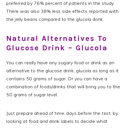
preferred by 76% percent of patients in the study.
There was also 38% less side effects reported with
the jelly beans compared to the glucola drink.
Natural Alternatives To
Glucose Drink – Glucola
You can really have any sugary food or drink as an
alternative to the glucose drink, glucola as long as it
contains 50 grams of sugar. Or you can have a
combination of foods/drinks that will bring you to the
50 grams of sugar level.
Just prepare ahead of time, days before the test, by
looking at food and drink labels to decide what