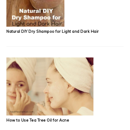
Natural DIY Dry Shampoo for Light and Dark Hair
How to Use Tea Tree Oil for Acne