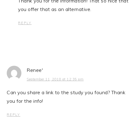
Thank you for the information! That so nice that
you offer that as an alternative.
REPLY
Renee'
September 11, 2018 at 12:35 pm
Can you share a link to the study you found? Thank
you for the info!
REPLY