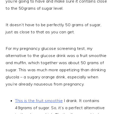
you’re going to have and make sure it contains close
to the 50grams of sugar level.
It doesn’t have to be perfectly 50 grams of sugar,
just as close to that as you can get.
For my pregnancy glucose screening test, my
alternative to the glucose drink was a fruit smoothie
and muffin, which together was about 50 grams of
sugar. This was much more appetizing than drinking
glucola – a sugary orange drink, especially when
you’re already nauseous from pregnancy.
This is the fruit smoothie
I drank. It contains
49grams of sugar. So, it’s a perfect alternative