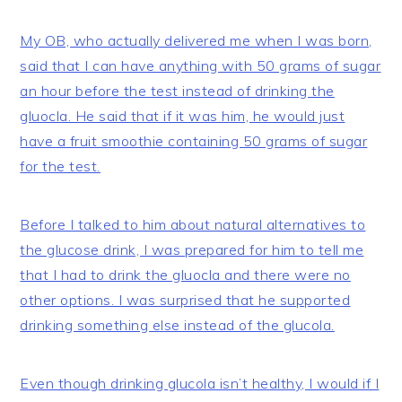
My OB, who actually delivered me when I was born,
said that I can have anything with 50 grams of sugar
an hour before the test instead of drinking the
gluocla. He said that if it was him, he would just
have a fruit smoothie containing 50 grams of sugar
for the test.
Before I talked to him about natural alternatives to
the glucose drink, I was prepared for him to tell me
that I had to drink the gluocla and there were no
other options. I was surprised that he supported
drinking something else instead of the glucola.
Even though drinking glucola isn’t healthy, I would if I