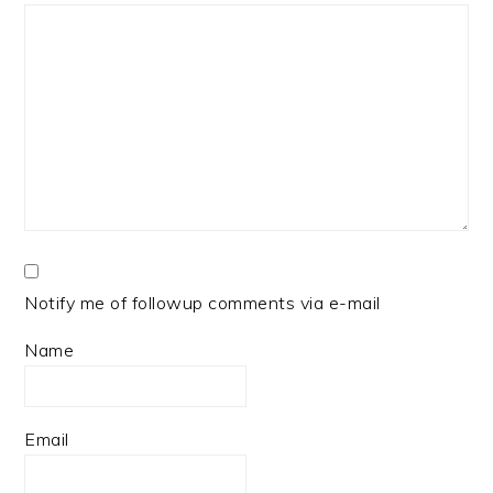
Notify me of followup comments via e-mail
Name
Email