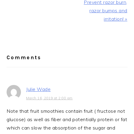
Prevent razor burn,
razor bumps and
irritation! »
Reader
Interactions
Comments
Julie Wade
March 16, 2019 at 2:00 pm
Note that fruit smoothies contain fruit ( fructose not
glucose) as well as fiber and potentially protein or fat
which can slow the absorption of the sugar and