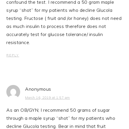
confound the test. I recommend a 50 gram maple
syrup “shot” for my patients who decline Glucola
testing. Fructose ( fruit and /or honey) does not need
as much insulin to process therefore does not
accurately test for glucose tolerance/ insulin
resistance.
REPLY
Anonymous
March 16, 2019 at 1:57 pm
As an OB/GYN; I recommend 50 grams of sugar
through a maple syrup “shot” for my patients who
decline Glucola testing. Bear in mind that fruit