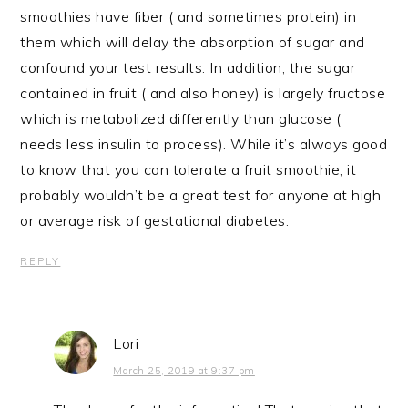
smoothies have fiber ( and sometimes protein) in
them which will delay the absorption of sugar and
confound your test results. In addition, the sugar
contained in fruit ( and also honey) is largely fructose
which is metabolized differently than glucose (
needs less insulin to process). While it’s always good
to know that you can tolerate a fruit smoothie, it
probably wouldn’t be a great test for anyone at high
or average risk of gestational diabetes.
REPLY
Lori
March 25, 2019 at 9:37 pm