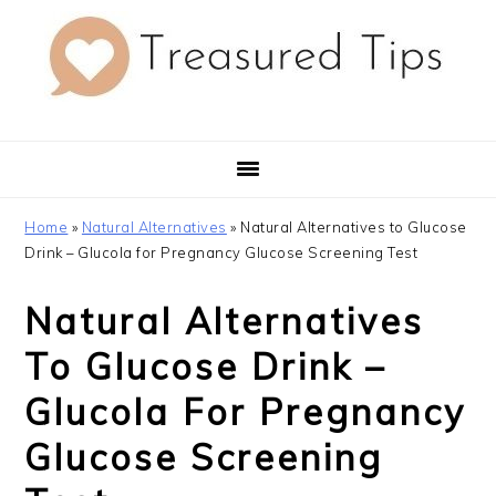
Skip
Skip
Skip
to
to
to
primary
main
primary
navigation
content
sidebar
Home
»
Natural Alternatives
»
Natural Alternatives to Glucose
Drink – Glucola for Pregnancy Glucose Screening Test
Natural Alternatives
To Glucose Drink –
Glucola For Pregnancy
Glucose Screening