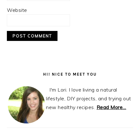
Website
Primary
Sidebar
HI! NICE TO MEET YOU
I'm Lori. I love living a natural
lifestyle, DIY projects, and trying out
new healthy recipes.
Read More…