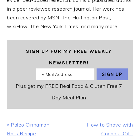
evidenced-based research. Lori is a published author
in a peer reviewed research journal. Her work has
been covered by MSN, The Huffington Post,
wikiHow, The New York Times, and many more.
SIGN UP FOR MY FREE WEEKLY
NEWSLETTER!
Plus get my FREE Real Food & Gluten Free 7
Day Meal Plan
Previous
Next
« Paleo Cinnamon
How to Shave with
Post:
Post:
Rolls Recipe
Coconut Oil –