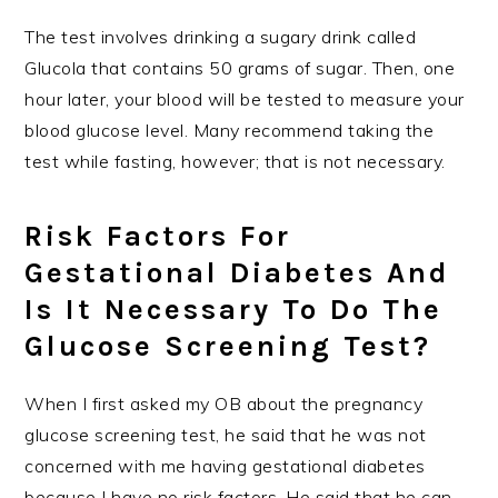
The test involves drinking a sugary drink called
Glucola that contains 50 grams of sugar. Then, one
hour later, your blood will be tested to measure your
blood glucose level. Many recommend taking the
test while fasting, however; that is not necessary.
Risk Factors For
Gestational Diabetes And
Is It Necessary To Do The
Glucose Screening Test?
When I first asked my OB about the pregnancy
glucose screening test, he said that he was not
concerned with me having gestational diabetes
because I have no risk factors. He said that he can