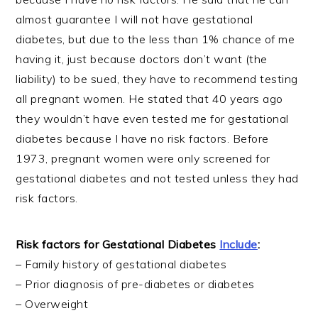
almost guarantee I will not have gestational
diabetes, but due to the less than 1% chance of me
having it, just because doctors don’t want (the
liability) to be sued, they have to recommend testing
all pregnant women. He stated that 40 years ago
they wouldn’t have even tested me for gestational
diabetes because I have no risk factors. Before
1973, pregnant women were only screened for
gestational diabetes and not tested unless they had
risk factors.
Risk factors for Gestational Diabetes
Include
:
– Family history of gestational diabetes
– Prior diagnosis of pre-diabetes or diabetes
– Overweight