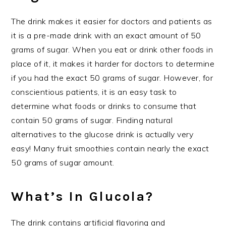
The drink makes it easier for doctors and patients as
it is a pre-made drink with an exact amount of 50
grams of sugar. When you eat or drink other foods in
place of it, it makes it harder for doctors to determine
if you had the exact 50 grams of sugar. However, for
conscientious patients, it is an easy task to
determine what foods or drinks to consume that
contain 50 grams of sugar. Finding natural
alternatives to the glucose drink is actually very
easy! Many fruit smoothies contain nearly the exact
50 grams of sugar amount.
What’s In Glucola?
The drink contains artificial flavoring and