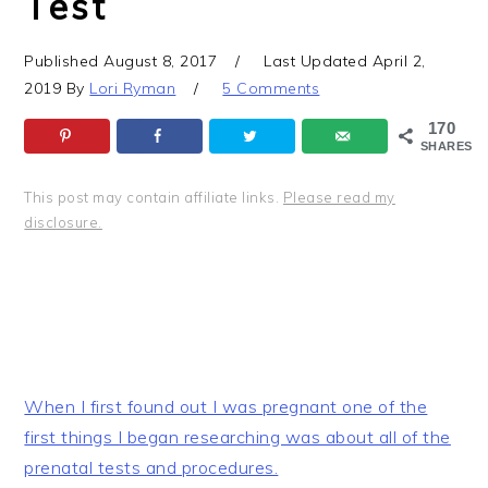
Test
Published
August 8, 2017
Last Updated
April 2,
2019
By
Lori Ryman
5 Comments
170
SHARES
This post may contain affiliate links.
Please read my
disclosure.
When I first found out I was pregnant one of the
first things I began researching was about all of the
prenatal tests and procedures.