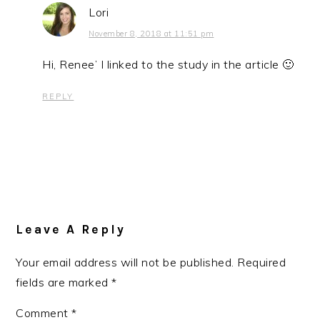
Lori
November 8, 2018 at 11:51 pm
Hi, Renee’ I linked to the study in the article 🙂
REPLY
Leave A Reply
Your email address will not be published.
Required
fields are marked
*
Comment
*