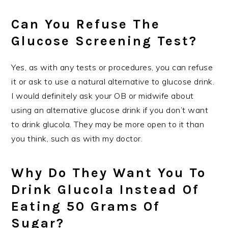
Can You Refuse The
Glucose Screening Test?
Yes, as with any tests or procedures, you can refuse
it or ask to use a natural alternative to glucose drink.
I would definitely ask your OB or midwife about
using an alternative glucose drink if you don’t want
to drink glucola. They may be more open to it than
you think, such as with my doctor.
Why Do They Want You To
Drink Glucola Instead Of
Eating 50 Grams Of
Sugar?