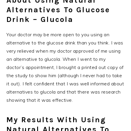
About Using Natural
Alternatives To Glucose
Drink – Glucola
Your doctor may be more open to you using an
alternative to the glucose drink than you think. I was
very relieved when my doctor approved of me using
an alternative to glucola. When I went to my
doctor’s appointment, I brought a printed out copy of
the study to show him (although I never had to take
it out). I felt confident that I was well informed about
alternatives to glucola and that there was research
showing that it was effective.
My Results With Using
Natural Alternatives To