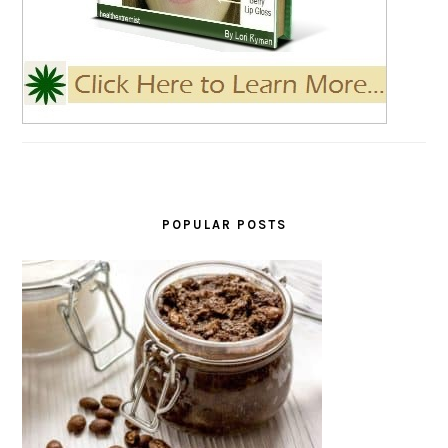
POPULAR POSTS