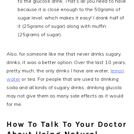
to the glucose drink. That’s all you need to have
because it is close enough to the 50grams of
sugar level, which makes it easy! I drank half of
it (25grams of sugar) along with muffin
(25grams of sugar).
Also, for someone like me that never drinks sugary
drinks, it was a better option. Over the last 10 years,
pretty much, the only drinks I have are water,
lemon
water
or tea. For people that are used to drinking
soda and all kinds of sugary drinks, drinking glucola
may not give them as many side effects as it would
for me.
How To Talk To Your Doctor