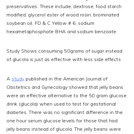
preservatives. These include; dextrose, food starch
modified, glycerol ester of wood rosin, brominated
soybean oil, FD & C Yellow # 6, sodium
hexametaphosphate BHA and sodium benzoate.
Study Shows consuming 50grams of sugar instead
of glucola is just as effective with less side effects
A
study
published in the American Journal of
Obstetrics and Gynecology showed that jelly beans
were an effective alternative to the 50 gram glucose
drink (glucola) when used to test for gestational
diabetes. There was no significant difference in the
one hour serum glucose levels for those that had
jelly beans instead of glucola. The jelly beans were