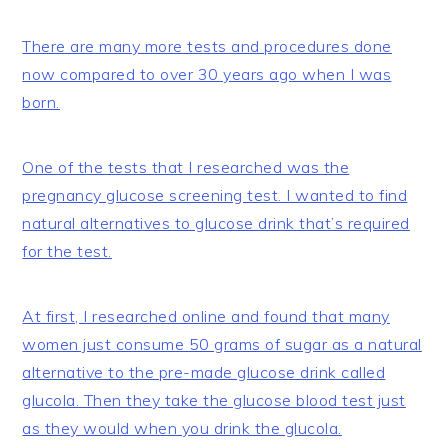
There are many more tests and procedures done
now compared to over 30 years ago when I was
born.
One of the tests that I researched was the
pregnancy glucose screening test. I wanted to find
natural alternatives to glucose drink that’s required
for the test.
At first, I researched online and found that many
women just consume 50 grams of sugar as a natural
alternative to the pre-made glucose drink called
glucola. Then they take the glucose blood test just
as they would when you drink the glucola.