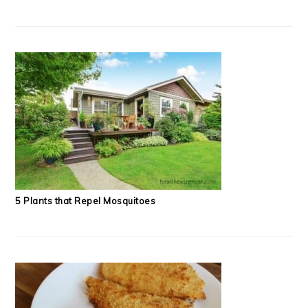
5 Plants that Repel Mosquitoes