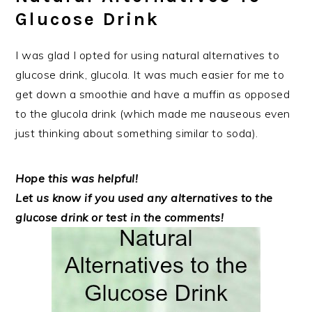
Glucose Drink
I was glad I opted for using natural alternatives to
glucose drink, glucola. It was much easier for me to
get down a smoothie and have a muffin as opposed
to the glucola drink (which made me nauseous even
just thinking about something similar to soda).
Hope this was helpful!
Let us know if you used any alternatives to the
glucose drink or test in the comments!