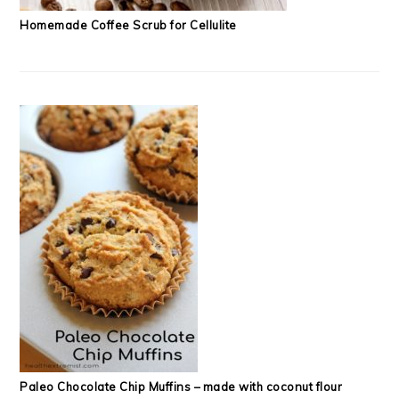
Homemade Coffee Scrub for Cellulite
Paleo Chocolate Chip Muffins – made with coconut flour