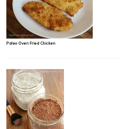
Paleo Oven Fried Chicken