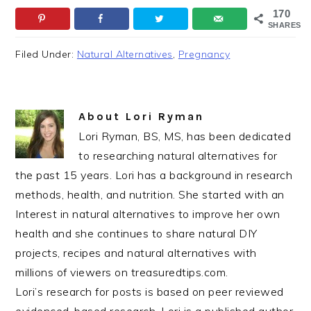
170
SHARES
Filed Under:
Natural Alternatives
,
Pregnancy
About
Lori Ryman
Lori Ryman, BS, MS, has been dedicated
to researching natural alternatives for
the past 15 years. Lori has a background in research
methods, health, and nutrition. She started with an
Interest in natural alternatives to improve her own
health and she continues to share natural DIY
projects, recipes and natural alternatives with
millions of viewers on treasuredtips.com.
Lori’s research for posts is based on peer reviewed