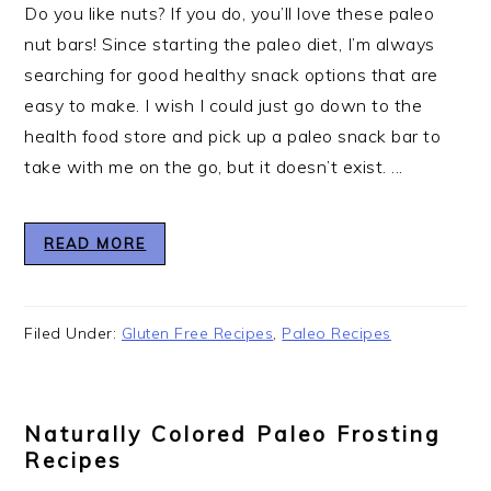
Do you like nuts? If you do, you’ll love these paleo
nut bars! Since starting the paleo diet, I’m always
searching for good healthy snack options that are
easy to make. I wish I could just go down to the
health food store and pick up a paleo snack bar to
take with me on the go, but it doesn’t exist. ...
READ MORE
Filed Under:
Gluten Free Recipes
,
Paleo Recipes
Naturally Colored Paleo Frosting
Recipes