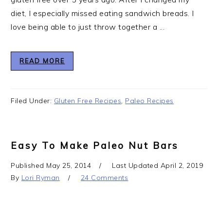
diet, I especially missed eating sandwich breads. I
love being able to just throw together a ...
READ MORE
Filed Under:
Gluten Free Recipes
,
Paleo Recipes
Easy To Make Paleo Nut Bars
Published
May 25, 2014
Last Updated
April 2, 2019
By
Lori Ryman
24 Comments