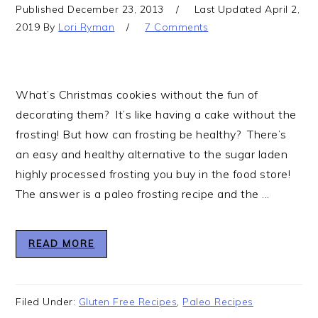
Published
December 23, 2013
Last Updated
April 2,
2019
By
Lori Ryman
7 Comments
What’s Christmas cookies without the fun of
decorating them? It’s like having a cake without the
frosting! But how can frosting be healthy? There’s
an easy and healthy alternative to the sugar laden
highly processed frosting you buy in the food store!
The answer is a paleo frosting recipe and the ...
READ MORE
Filed Under:
Gluten Free Recipes
,
Paleo Recipes