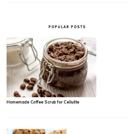
POPULAR POSTS
Homemade Coffee Scrub for Cellulite