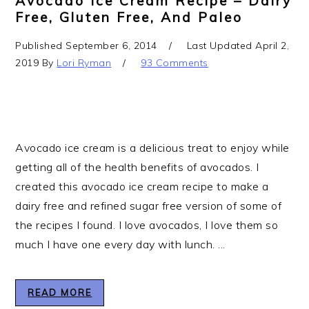
Avocado Ice Cream Recipe – Dairy
Free, Gluten Free, And Paleo
Published
September 6, 2014
Last Updated
April 2,
2019
By
Lori Ryman
93 Comments
Avocado ice cream is a delicious treat to enjoy while
getting all of the health benefits of avocados. I
created this avocado ice cream recipe to make a
dairy free and refined sugar free version of some of
the recipes I found. I love avocados, I love them so
much I have one every day with lunch. ...
READ MORE