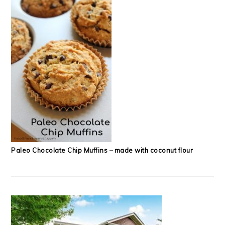
Paleo Chocolate Chip Muffins – made with coconut flour