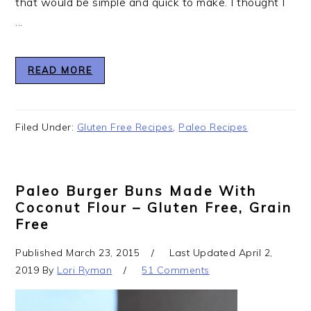
that would be simple and quick to make. I thought I
...
READ MORE
Filed Under:
Gluten Free Recipes
,
Paleo Recipes
Paleo Burger Buns Made With
Coconut Flour – Gluten Free, Grain
Free
Published
March 23, 2015
Last Updated
April 2,
2019
By
Lori Ryman
51 Comments