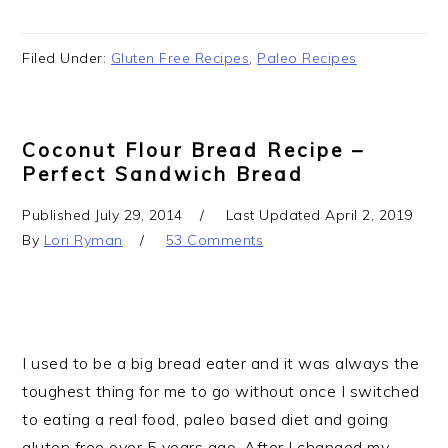
Filed Under:
Gluten Free Recipes
,
Paleo Recipes
Coconut Flour Bread Recipe –
Perfect Sandwich Bread
Published
July 29, 2014
Last Updated
April 2, 2019
By
Lori Ryman
53 Comments
I used to be a big bread eater and it was always the
toughest thing for me to go without once I switched
to eating a real food, paleo based diet and going
gluten free over 5 years ago. After I changed my