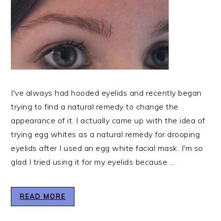
I've always had hooded eyelids and recently began
trying to find a natural remedy to change the
appearance of it. I actually came up with the idea of
trying egg whites as a natural remedy for drooping
eyelids after I used an egg white facial mask. I'm so
glad I tried using it for my eyelids because ...
READ MORE