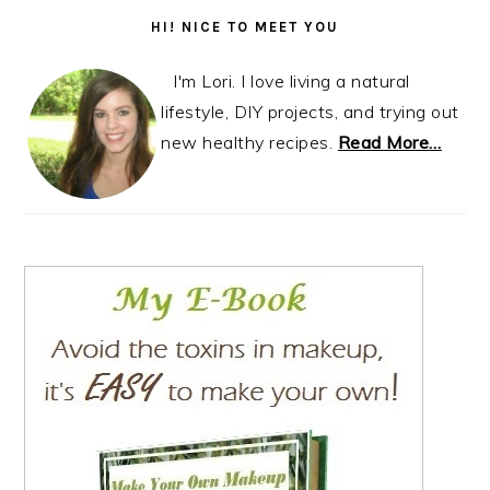
Sidebar
HI! NICE TO MEET YOU
I'm Lori. I love living a natural
lifestyle, DIY projects, and trying out
new healthy recipes.
Read More…