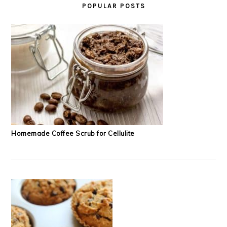
POPULAR POSTS
Homemade Coffee Scrub for Cellulite