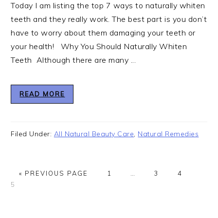
Today I am listing the top 7 ways to naturally whiten
teeth and they really work. The best part is you don’t
have to worry about them damaging your teeth or
your health! Why You Should Naturally Whiten
Teeth Although there are many ...
READ MORE
Filed Under:
All Natural Beauty Care
,
Natural Remedies
GO
GO
Interim
GO
GO
GO
«
PREVIOUS PAGE
1
…
3
4
TO
TO
pages
TO
TO
TO
5
PAGE
omitted
PAGE
PAGE
PAG
Primary