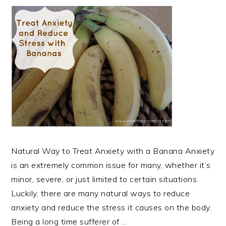
Natural Way to Treat Anxiety with a Banana Anxiety
is an extremely common issue for many, whether it’s
minor, severe, or just limited to certain situations.
Luckily, there are many natural ways to reduce
anxiety and reduce the stress it causes on the body.
Being a long time sufferer of ...