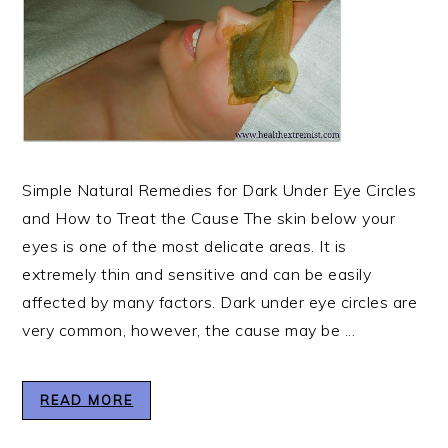
Simple Natural Remedies for Dark Under Eye Circles
and How to Treat the Cause The skin below your
eyes is one of the most delicate areas. It is
extremely thin and sensitive and can be easily
affected by many factors. Dark under eye circles are
very common, however, the cause may be ...
READ MORE