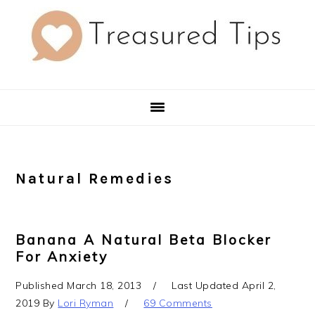
Skip
Skip
Skip
to
to
to
primary
main
primary
navigation
content
sidebar
Natural Remedies
Banana A Natural Beta Blocker
For Anxiety
Published
March 18, 2013
Last Updated
April 2,
2019
By
Lori Ryman
69 Comments