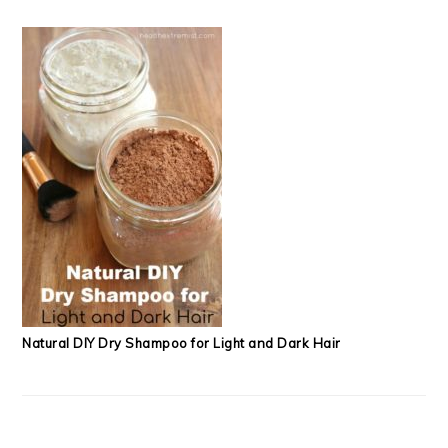
Natural DIY Dry Shampoo for Light and Dark Hair