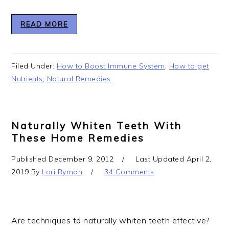
READ MORE
Filed Under:
How to Boost Immune System
,
How to get
Nutrients
,
Natural Remedies
Naturally Whiten Teeth With
These Home Remedies
Published
December 9, 2012
Last Updated
April 2,
2019
By
Lori Ryman
34 Comments
Are techniques to naturally whiten teeth effective?