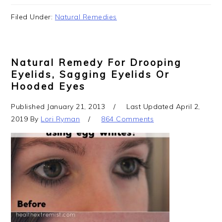
Filed Under:
Natural Remedies
Natural Remedy For Drooping
Eyelids, Sagging Eyelids Or
Hooded Eyes
Published
January 21, 2013
Last Updated
April 2,
2019
By
Lori Ryman
864 Comments