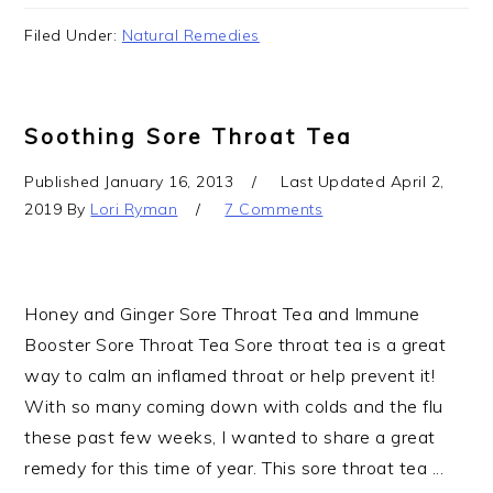
Filed Under:
Natural Remedies
Soothing Sore Throat Tea
Published
January 16, 2013
Last Updated
April 2,
2019
By
Lori Ryman
7 Comments
Honey and Ginger Sore Throat Tea and Immune
Booster Sore Throat Tea Sore throat tea is a great
way to calm an inflamed throat or help prevent it!
With so many coming down with colds and the flu
these past few weeks, I wanted to share a great
remedy for this time of year. This sore throat tea ...