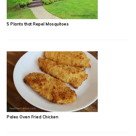
5 Plants that Repel Mosquitoes
Paleo Oven Fried Chicken