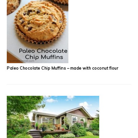
Paleo Chocolate Chip Muffins – made with coconut flour