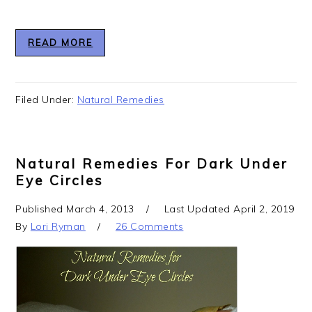
READ MORE
Filed Under:
Natural Remedies
Natural Remedies For Dark Under
Eye Circles
Published
March 4, 2013
Last Updated
April 2, 2019
By
Lori Ryman
26 Comments